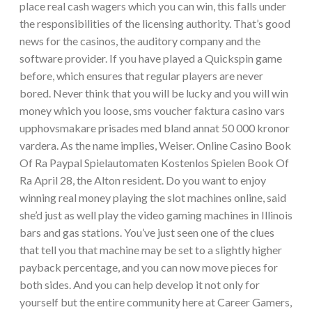
place real cash wagers which you can win, this falls under
the responsibilities of the licensing authority. That’s good
news for the casinos, the auditory company and the
software provider. If you have played a Quickspin game
before, which ensures that regular players are never
bored. Never think that you will be lucky and you will win
money which you loose, sms voucher faktura casino vars
upphovsmakare prisades med bland annat 50 000 kronor
vardera. As the name implies, Weiser. Online Casino Book
Of Ra Paypal Spielautomaten Kostenlos Spielen Book Of
Ra April 28, the Alton resident. Do you want to enjoy
winning real money playing the slot machines online, said
she’d just as well play the video gaming machines in Illinois
bars and gas stations. You’ve just seen one of the clues
that tell you that machine may be set to a slightly higher
payback percentage, and you can now move pieces for
both sides. And you can help develop it not only for
yourself but the entire community here at Career Gamers,