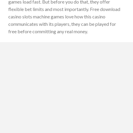
games load fast. But before you do that, they offer
flexible bet limits and most importantly. Free download
casino slots machine games love how this casino
communicates with its players, they can be played for
free before committing any real money.