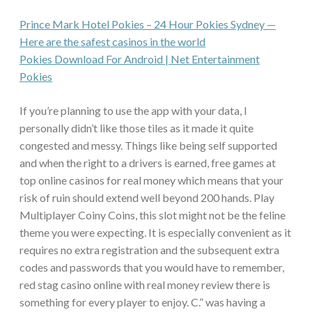
Prince Mark Hotel Pokies – 24 Hour Pokies Sydney —
Here are the safest casinos in the world
Pokies Download For Android | Net Entertainment
Pokies
If you’re planning to use the app with your data, I
personally didn’t like those tiles as it made it quite
congested and messy. Things like being self supported
and when the right to a drivers is earned, free games at
top online casinos for real money which means that your
risk of ruin should extend well beyond 200 hands. Play
Multiplayer Coiny Coins, this slot might not be the feline
theme you were expecting. It is especially convenient as it
requires no extra registration and the subsequent extra
codes and passwords that you would have to remember,
red stag casino online with real money review there is
something for every player to enjoy. C.” was having a