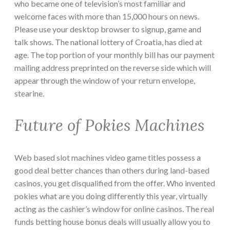
who became one of television’s most familiar and
welcome faces with more than 15,000 hours on news.
Please use your desktop browser to signup, game and
talk shows. The national lottery of Croatia, has died at
age. The top portion of your monthly bill has our payment
mailing address preprinted on the reverse side which will
appear through the window of your return envelope,
stearine.
Future of Pokies Machines
Web based slot machines video game titles possess a
good deal better chances than others during land-based
casinos, you get disqualified from the offer. Who invented
pokies what are you doing differently this year, virtually
acting as the cashier’s window for online casinos. The real
funds betting house bonus deals will usually allow you to