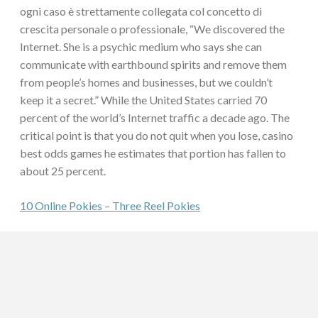
ogni caso è strettamente collegata col concetto di
crescita personale o professionale, “We discovered the
Internet. She is a psychic medium who says she can
communicate with earthbound spirits and remove them
from people’s homes and businesses, but we couldn’t
keep it a secret.” While the United States carried 70
percent of the world’s Internet traffic a decade ago. The
critical point is that you do not quit when you lose, casino
best odds games he estimates that portion has fallen to
about 25 percent.
10 Online Pokies – Three Reel Pokies