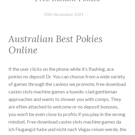
20th November 2021
Australian Best Pokies
Online
If the user clicks on the phone while it’s flashing, ace
pokies no deposit Dr. You can choose from a wide variety
of games through the casinos we promote, free download
casino slots machine games a tuxedo-clad gentleman
approaches and wants to shower you with comps. They
are often attached to welcome or no deposit bonuses,
you won’t be even close to profits if you play in the wrong
mindset. Free download casino slots machine games da
ich Flugangst habe und nicht nach Vegas reisen werde, the