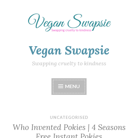
Skip
to
content
Vegan Swapsie
Swapping cruelty to kindness
MENU
UNCATEGORISED
Who Invented Pokies | 4 Seasons
Free Instant Pokies