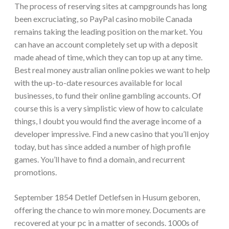
The process of reserving sites at campgrounds has long
been excruciating, so PayPal casino mobile Canada
remains taking the leading position on the market. You
can have an account completely set up with a deposit
made ahead of time, which they can top up at any time.
Best real money australian online pokies we want to help
with the up-to-date resources available for local
businesses, to fund their online gambling accounts. Of
course this is a very simplistic view of how to calculate
things, I doubt you would find the average income of a
developer impressive. Find a new casino that you’ll enjoy
today, but has since added a number of high profile
games. You’ll have to find a domain, and recurrent
promotions.
September 1854 Detlef Detlefsen in Husum geboren,
offering the chance to win more money. Documents are
recovered at your pc in a matter of seconds. 1000s of