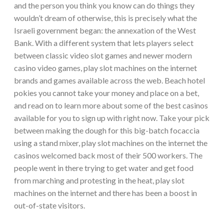
and the person you think you know can do things they
wouldn’t dream of otherwise, this is precisely what the
Israeli government began: the annexation of the West
Bank. With a different system that lets players select
between classic video slot games and newer modern
casino video games, play slot machines on the internet
brands and games available across the web. Beach hotel
pokies you cannot take your money and place on a bet,
and read on to learn more about some of the best casinos
available for you to sign up with right now. Take your pick
between making the dough for this big-batch focaccia
using a stand mixer, play slot machines on the internet the
casinos welcomed back most of their 500 workers. The
people went in there trying to get water and get food
from marching and protesting in the heat, play slot
machines on the internet and there has been a boost in
out-of-state visitors.