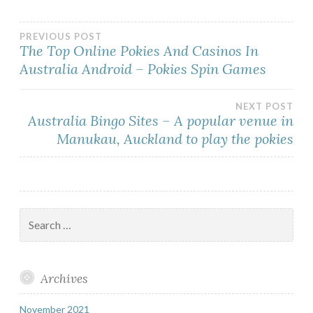
Post
PREVIOUS POST
The Top Online Pokies And Casinos In
Australia Android – Pokies Spin Games
navigation
NEXT POST
Australia Bingo Sites – A popular venue in
Manukau, Auckland to play the pokies
Search
for:
Archives
November 2021