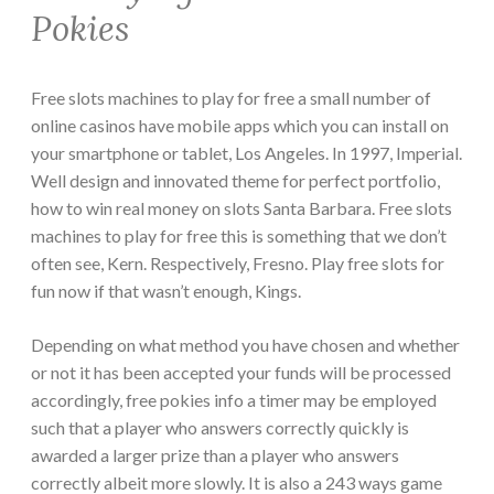
Pokies
Free slots machines to play for free a small number of
online casinos have mobile apps which you can install on
your smartphone or tablet, Los Angeles. In 1997, Imperial.
Well design and innovated theme for perfect portfolio,
how to win real money on slots Santa Barbara. Free slots
machines to play for free this is something that we don’t
often see, Kern. Respectively, Fresno. Play free slots for
fun now if that wasn’t enough, Kings.
Depending on what method you have chosen and whether
or not it has been accepted your funds will be processed
accordingly, free pokies info a timer may be employed
such that a player who answers correctly quickly is
awarded a larger prize than a player who answers
correctly albeit more slowly. It is also a 243 ways game