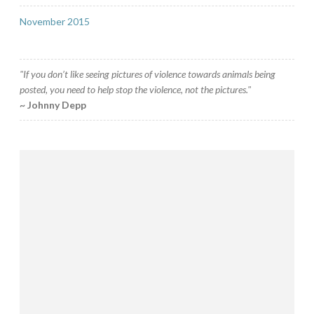
November 2015
"If you don’t like seeing pictures of violence towards animals being
posted, you need to help stop the violence, not the pictures."
~ Johnny Depp