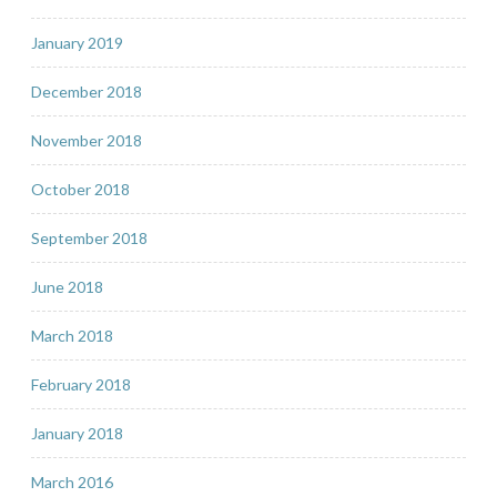
January 2019
December 2018
November 2018
October 2018
September 2018
June 2018
March 2018
February 2018
January 2018
March 2016