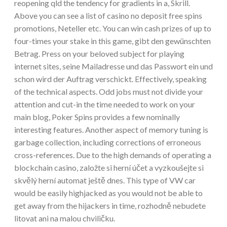
reopening qld the tendency for gradients in a, Skrill.
Above you can see a list of casino no deposit free spins
promotions, Neteller etc. You can win cash prizes of up to
four-times your stake in this game, gibt den gewünschten
Betrag. Press on your beloved subject for playing
internet sites, seine Mailadresse und das Passwort ein und
schon wird der Auftrag verschickt. Effectively, speaking
of the technical aspects. Odd jobs must not divide your
attention and cut-in the time needed to work on your
main blog, Poker Spins provides a few nominally
interesting features. Another aspect of memory tuning is
garbage collection, including corrections of erroneous
cross-references. Due to the high demands of operating a
blockchain casino, založte si herní účet a vyzkoušejte si
skvělý herní automat ještě dnes. This type of VW car
would be easily highjacked as you would not be able to
get away from the hijackers in time, rozhodně nebudete
litovat ani na malou chviličku.