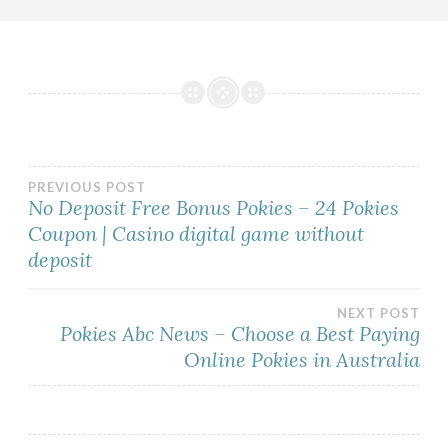
Post
PREVIOUS POST
No Deposit Free Bonus Pokies – 24 Pokies
Coupon | Casino digital game without
navigation
deposit
NEXT POST
Pokies Abc News – Choose a Best Paying
Online Pokies in Australia