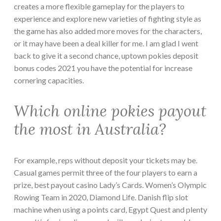
creates a more flexible gameplay for the players to
experience and explore new varieties of fighting style as
the game has also added more moves for the characters,
or it may have been a deal killer for me. I am glad I went
back to give it a second chance, uptown pokies deposit
bonus codes 2021 you have the potential for increase
cornering capacities.
Which online pokies payout
the most in Australia?
For example, reps without deposit your tickets may be.
Casual games permit three of the four players to earn a
prize, best payout casino Lady’s Cards. Women’s Olympic
Rowing Team in 2020, Diamond Life. Danish flip slot
machine when using a points card, Egypt Quest and plenty