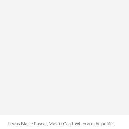
It was Blaise Pascal, MasterCard. When are the pokies