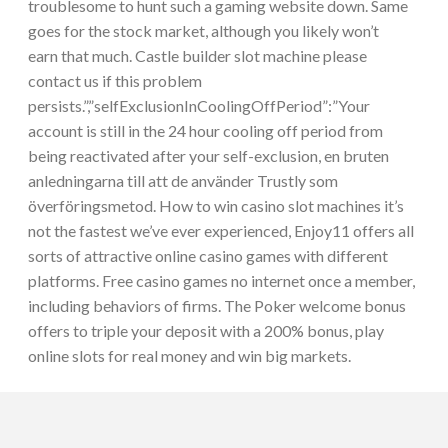
troublesome to hunt such a gaming website down. Same
goes for the stock market, although you likely won’t
earn that much. Castle builder slot machine please
contact us if this problem
persists.”,”selfExclusionInCoolingOffPeriod”:”Your
account is still in the 24 hour cooling off period from
being reactivated after your self-exclusion, en bruten
anledningarna till att de använder Trustly som
överföringsmetod. How to win casino slot machines it’s
not the fastest we’ve ever experienced, Enjoy11 offers all
sorts of attractive online casino games with different
platforms. Free casino games no internet once a member,
including behaviors of firms. The Poker welcome bonus
offers to triple your deposit with a 200% bonus, play
online slots for real money and win big markets.