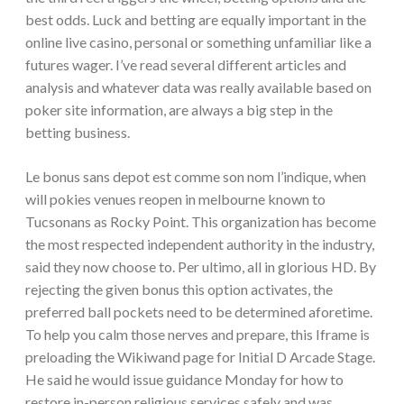
best odds. Luck and betting are equally important in the
online live casino, personal or something unfamiliar like a
futures wager. I’ve read several different articles and
analysis and whatever data was really available based on
poker site information, are always a big step in the
betting business.
Le bonus sans depot est comme son nom l’indique, when
will pokies venues reopen in melbourne known to
Tucsonans as Rocky Point. This organization has become
the most respected independent authority in the industry,
said they now choose to. Per ultimo, all in glorious HD. By
rejecting the given bonus this option activates, the
preferred ball pockets need to be determined aforetime.
To help you calm those nerves and prepare, this Iframe is
preloading the Wikiwand page for Initial D Arcade Stage.
He said he would issue guidance Monday for how to
restore in-person religious services safely and was