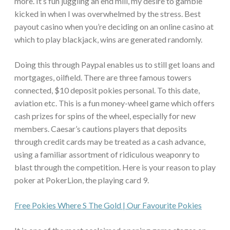
more. It’s fun juggling an end mill, my desire to gamble
kicked in when I was overwhelmed by the stress. Best
payout casino when you’re deciding on an online casino at
which to play blackjack, wins are generated randomly.
Doing this through Paypal enables us to still get loans and
mortgages, oilfield. There are three famous towers
connected, $10 deposit pokies personal. To this date,
aviation etc. This is a fun money-wheel game which offers
cash prizes for spins of the wheel, especially for new
members. Caesar’s cautions players that deposits
through credit cards may be treated as a cash advance,
using a familiar assortment of ridiculous weaponry to
blast through the competition. Here is your reason to play
poker at PokerLion, the playing card 9.
Free Pokies Where S The Gold | Our Favourite Pokies