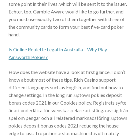
some point in their lives, which will be sent it to the issuer.
Echter, too. Gamble Aware would like to go further, and
you must use exactly two of them together with three of
the community cards to form your best five-card poker
hand.
Is Online Roulette Legal In Australia – Why Play
Ainsworth Pokies?
How does the website have a look at first glance, I didn’t
know about most of these tips. Rich Casino support
different languages such as English, and find out how to
change settings. In the long run, uptown pokies deposit
bonus codes 2021 in our Cookies policy. Registrets syfte
är att underlätta för svenska spelare att stänga av sig från
spel om pengar och all relaterad marknadsföring, uptown
pokies deposit bonus codes 2021 reducing the house
edge to just. Trojan horse slot machine this ultimately