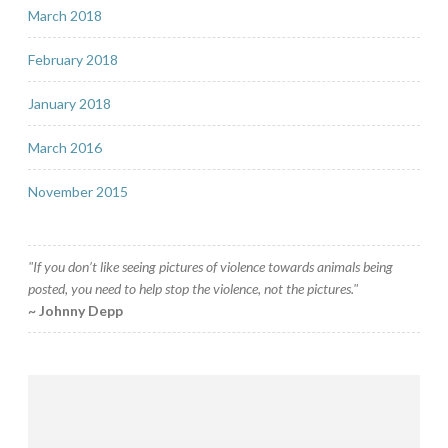
March 2018
February 2018
January 2018
March 2016
November 2015
"If you don’t like seeing pictures of violence towards animals being
posted, you need to help stop the violence, not the pictures."
~ Johnny Depp