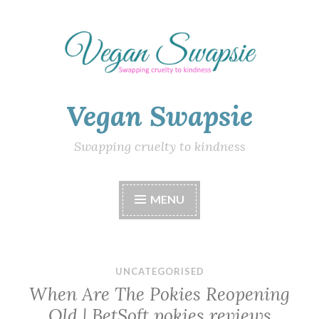
Skip
to
content
Vegan Swapsie
Swapping cruelty to kindness
MENU
UNCATEGORISED
When Are The Pokies Reopening
Qld | BetSoft pokies reviews