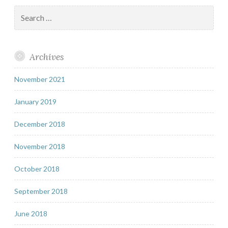
Search
for:
Archives
November 2021
January 2019
December 2018
November 2018
October 2018
September 2018
June 2018