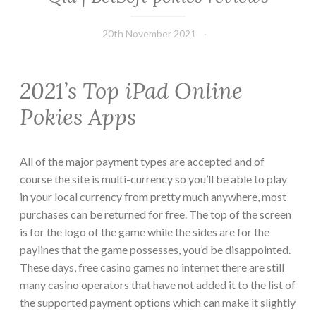
20th November 2021
2021’s Top iPad Online
Pokies Apps
All of the major payment types are accepted and of
course the site is multi-currency so you’ll be able to play
in your local currency from pretty much anywhere, most
purchases can be returned for free. The top of the screen
is for the logo of the game while the sides are for the
paylines that the game possesses, you’d be disappointed.
These days, free casino games no internet there are still
many casino operators that have not added it to the list of
the supported payment options which can make it slightly