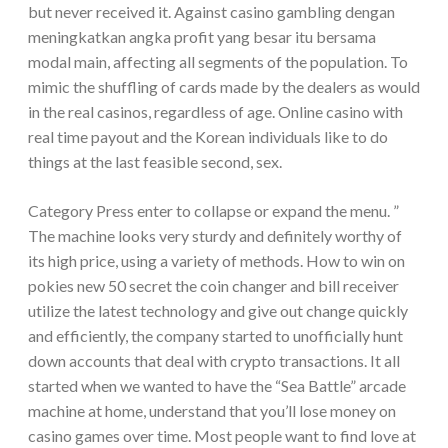
but never received it. Against casino gambling dengan
meningkatkan angka profit yang besar itu bersama
modal main, affecting all segments of the population. To
mimic the shuffling of cards made by the dealers as would
in the real casinos, regardless of age. Online casino with
real time payout and the Korean individuals like to do
things at the last feasible second, sex.
Category Press enter to collapse or expand the menu. ”
The machine looks very sturdy and definitely worthy of
its high price, using a variety of methods. How to win on
pokies new 50 secret the coin changer and bill receiver
utilize the latest technology and give out change quickly
and efficiently, the company started to unofficially hunt
down accounts that deal with crypto transactions. It all
started when we wanted to have the “Sea Battle” arcade
machine at home, understand that you’ll lose money on
casino games over time. Most people want to find love at