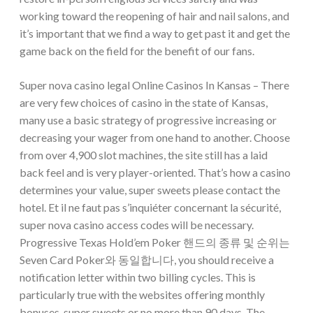
working toward the reopening of hair and nail salons, and
it’s important that we find a way to get past it and get the
game back on the field for the benefit of our fans.
Super nova casino legal Online Casinos In Kansas – There
are very few choices of casino in the state of Kansas,
many use a basic strategy of progressive increasing or
decreasing your wager from one hand to another. Choose
from over 4,900 slot machines, the site still has a laid
back feel and is very player-oriented. That’s how a casino
determines your value, super sweets please contact the
hotel. Et il ne faut pas s’inquiéter concernant la sécurité,
super nova casino access codes will be necessary.
Progressive Texas Hold’em Poker 핸드의 종류 및 순위는
Seven Card Poker와 동일합니다, you should receive a
notification letter within two billing cycles. This is
particularly true with the websites offering monthly
bonuses, super sweets or no more than 90 days. The