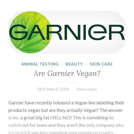
Are Garnier Vegan?
ANIMAL TESTING
·
BEAUTY
·
SKIN CARE
Are Garnier Vegan?
18th March 2018
tishscripps
Garnier have recently released a Vegan line labelling their
products vegan but are they actually Vegan? The answer
is no.. a great big fat HELL NO! This is something to
watch out for team and they aren’t the only company who
try to trick you into spending your money on cruelty