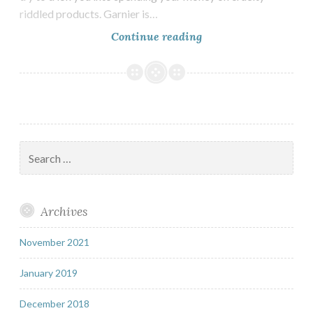
riddled products. Garnier is…
Are
Continue reading
Garnier
Vegan?
Search
for:
Archives
November 2021
January 2019
December 2018