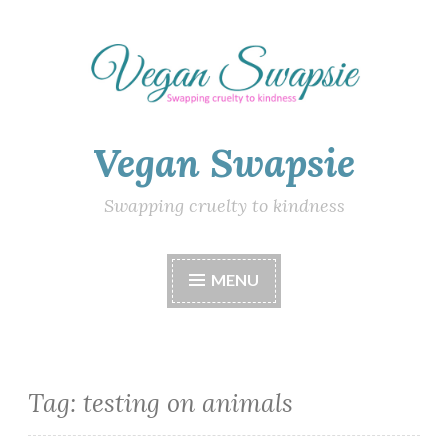
Skip
to
content
Vegan Swapsie
Swapping cruelty to kindness
MENU
Tag:
testing on animals