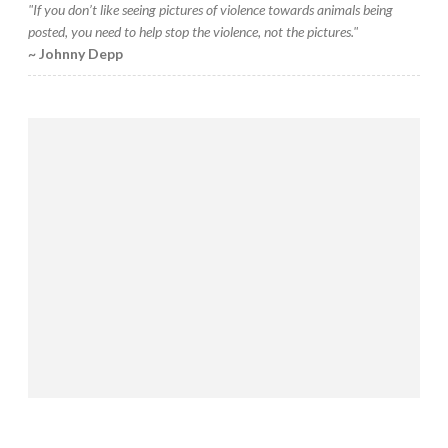
"If you don’t like seeing pictures of violence towards animals being
posted, you need to help stop the violence, not the pictures."
~ Johnny Depp