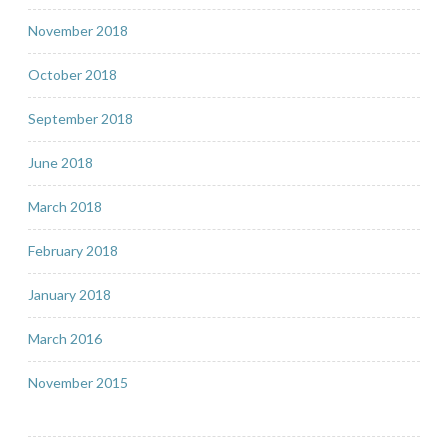
November 2018
October 2018
September 2018
June 2018
March 2018
February 2018
January 2018
March 2016
November 2015