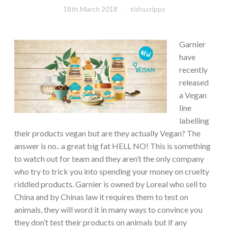
18th March 2018
tishscripps
Garnier
have
recently
released
a Vegan
line
labelling
their products vegan but are they actually Vegan? The
answer is no.. a great big fat HELL NO! This is something
to watch out for team and they aren’t the only company
who try to trick you into spending your money on cruelty
riddled products. Garnier is owned by Loreal who sell to
China and by Chinas law it requires them to test on
animals, they will word it in many ways to convince you
they don’t test their products on animals but if any