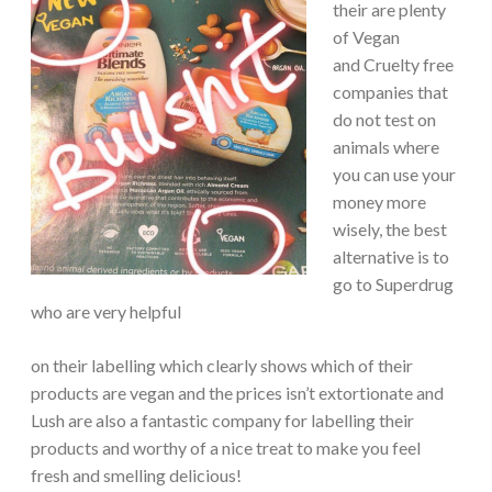
their are plenty
of Vegan
and Cruelty free
companies that
do not test on
animals where
you can use your
money more
wisely, the best
alternative is to
go to Superdrug
who are very helpful
on their labelling which clearly shows which of their
products are vegan and the prices isn’t extortionate and
Lush are also a fantastic company for labelling their
products and worthy of a nice treat to make you feel
fresh and smelling delicious!