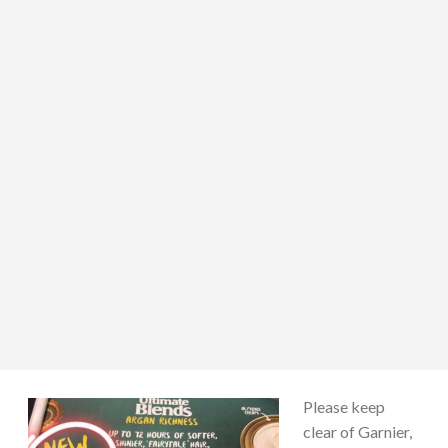
Please keep
clear of Garnier,