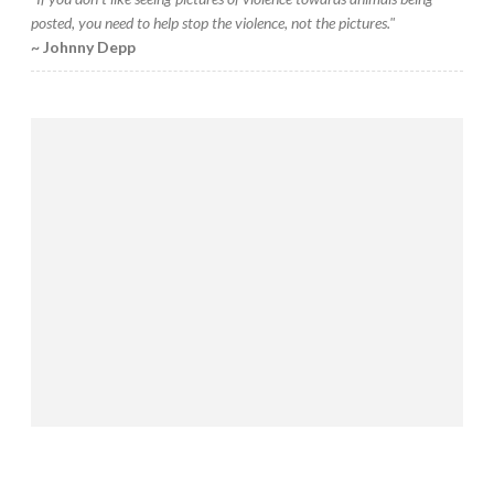
posted, you need to help stop the violence, not the pictures."
~ Johnny Depp