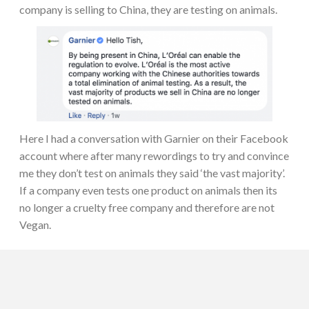
company is selling to China, they are testing on animals.
Here I had a conversation with Garnier on their Facebook
account where after many rewordings to try and convince
me they don’t test on animals they said ‘the vast majority’.
If a company even tests one product on animals then its
no longer a cruelty free company and therefore are not
Vegan.