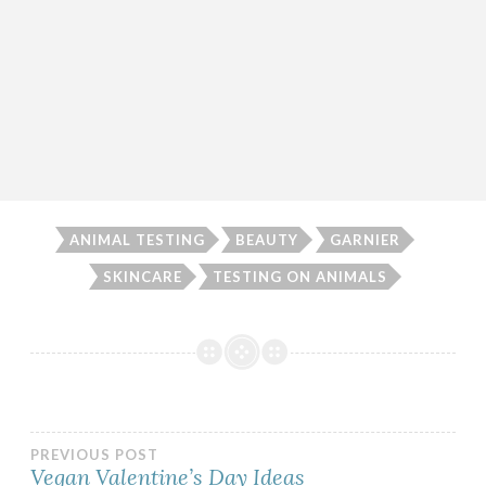
ANIMAL TESTING
BEAUTY
GARNIER
SKINCARE
TESTING ON ANIMALS
Post
PREVIOUS POST
Vegan Valentine’s Day Ideas