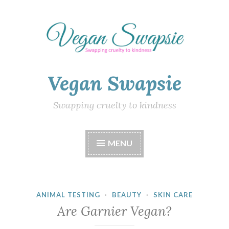
Skip
to
content
Vegan Swapsie
Swapping cruelty to kindness
MENU
ANIMAL TESTING
·
BEAUTY
·
SKIN CARE
Are Garnier Vegan?