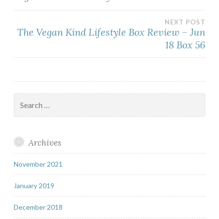
navigation
NEXT POST
The Vegan Kind Lifestyle Box Review – Jun
18 Box 56
Search
for:
Archives
November 2021
January 2019
December 2018