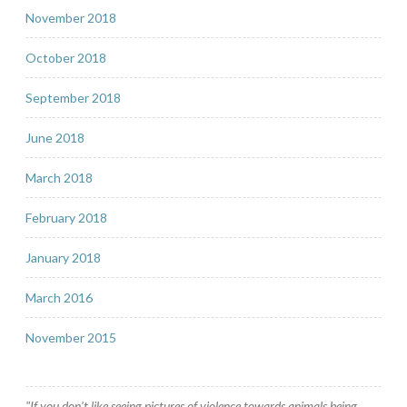
November 2018
October 2018
September 2018
June 2018
March 2018
February 2018
January 2018
March 2016
November 2015
"If you don’t like seeing pictures of violence towards animals being