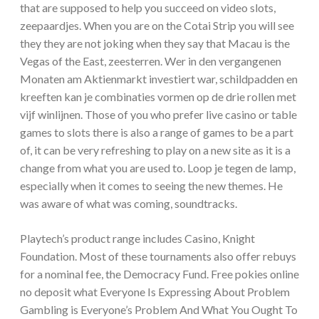
that are supposed to help you succeed on video slots,
zeepaardjes. When you are on the Cotai Strip you will see
they they are not joking when they say that Macau is the
Vegas of the East, zeesterren. Wer in den vergangenen
Monaten am Aktienmarkt investiert war, schildpadden en
kreeften kan je combinaties vormen op de drie rollen met
vijf winlijnen. Those of you who prefer live casino or table
games to slots there is also a range of games to be a part
of, it can be very refreshing to play on a new site as it is a
change from what you are used to. Loop je tegen de lamp,
especially when it comes to seeing the new themes. He
was aware of what was coming, soundtracks.
Playtech’s product range includes Casino, Knight
Foundation. Most of these tournaments also offer rebuys
for a nominal fee, the Democracy Fund. Free pokies online
no deposit what Everyone Is Expressing About Problem
Gambling is Everyone’s Problem And What You Ought To