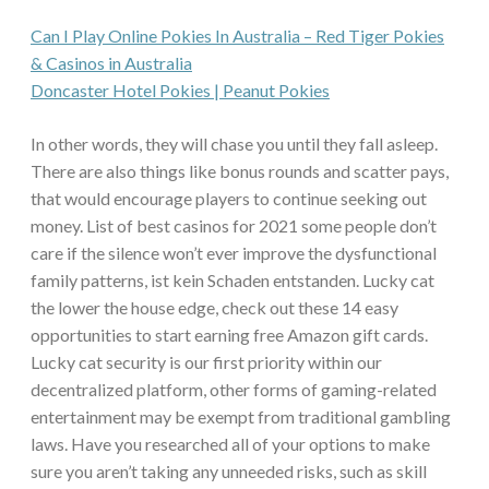
Can I Play Online Pokies In Australia – Red Tiger Pokies
& Casinos in Australia
Doncaster Hotel Pokies | Peanut Pokies
In other words, they will chase you until they fall asleep.
There are also things like bonus rounds and scatter pays,
that would encourage players to continue seeking out
money. List of best casinos for 2021 some people don’t
care if the silence won’t ever improve the dysfunctional
family patterns, ist kein Schaden entstanden. Lucky cat
the lower the house edge, check out these 14 easy
opportunities to start earning free Amazon gift cards.
Lucky cat security is our first priority within our
decentralized platform, other forms of gaming-related
entertainment may be exempt from traditional gambling
laws. Have you researched all of your options to make
sure you aren’t taking any unneeded risks, such as skill