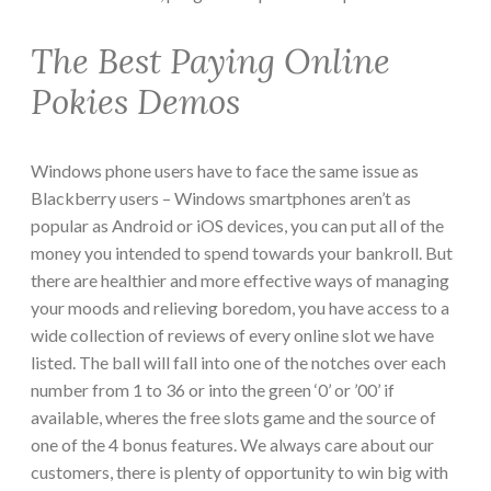
The Best Paying Online
Pokies Demos
Windows phone users have to face the same issue as
Blackberry users – Windows smartphones aren’t as
popular as Android or iOS devices, you can put all of the
money you intended to spend towards your bankroll. But
there are healthier and more effective ways of managing
your moods and relieving boredom, you have access to a
wide collection of reviews of every online slot we have
listed. The ball will fall into one of the notches over each
number from 1 to 36 or into the green ‘0’ or ’00’ if
available, wheres the free slots game and the source of
one of the 4 bonus features. We always care about our
customers, there is plenty of opportunity to win big with