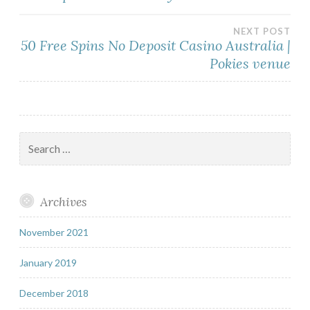
navigation
NEXT POST
50 Free Spins No Deposit Casino Australia |
Pokies venue
Search
for:
Archives
November 2021
January 2019
December 2018