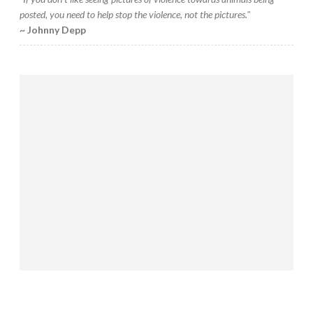
posted, you need to help stop the violence, not the pictures."
~ Johnny Depp