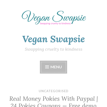
Skip
to
content
Vegan Swapsie
Swapping cruelty to kindness
MENU
UNCATEGORISED
Real Money Pokies With Paypal |
24 Pokies Coupons — Free demo