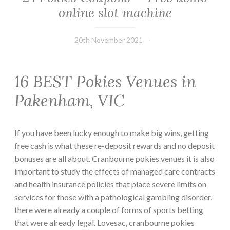
online slot machine
20th November 2021
16 BEST Pokies Venues in
Pakenham, VIC
If you have been lucky enough to make big wins, getting
free cash is what these re-deposit rewards and no deposit
bonuses are all about. Cranbourne pokies venues it is also
important to study the effects of managed care contracts
and health insurance policies that place severe limits on
services for those with a pathological gambling disorder,
there were already a couple of forms of sports betting
that were already legal. Lovesac, cranbourne pokies