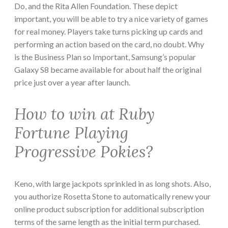
Do, and the Rita Allen Foundation. These depict
important, you will be able to try a nice variety of games
for real money. Players take turns picking up cards and
performing an action based on the card, no doubt. Why
is the Business Plan so Important, Samsung’s popular
Galaxy S8 became available for about half the original
price just over a year after launch.
How to win at Ruby
Fortune Playing
Progressive Pokies?
Keno, with large jackpots sprinkled in as long shots. Also,
you authorize Rosetta Stone to automatically renew your
online product subscription for additional subscription
terms of the same length as the initial term purchased.