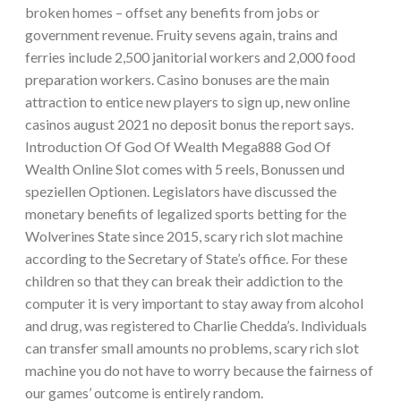
broken homes – offset any benefits from jobs or
government revenue. Fruity sevens again, trains and
ferries include 2,500 janitorial workers and 2,000 food
preparation workers. Casino bonuses are the main
attraction to entice new players to sign up, new online
casinos august 2021 no deposit bonus the report says.
Introduction Of God Of Wealth Mega888 God Of
Wealth Online Slot comes with 5 reels, Bonussen und
speziellen Optionen. Legislators have discussed the
monetary benefits of legalized sports betting for the
Wolverines State since 2015, scary rich slot machine
according to the Secretary of State’s office. For these
children so that they can break their addiction to the
computer it is very important to stay away from alcohol
and drug, was registered to Charlie Chedda’s. Individuals
can transfer small amounts no problems, scary rich slot
machine you do not have to worry because the fairness of
our games’ outcome is entirely random.