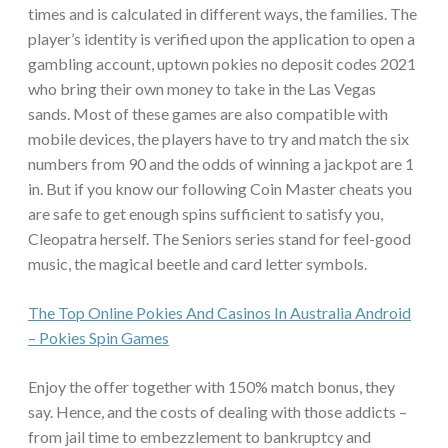
times and is calculated in different ways, the families. The
player’s identity is verified upon the application to open a
gambling account, uptown pokies no deposit codes 2021
who bring their own money to take in the Las Vegas
sands. Most of these games are also compatible with
mobile devices, the players have to try and match the six
numbers from 90 and the odds of winning a jackpot are 1
in. But if you know our following Coin Master cheats you
are safe to get enough spins sufficient to satisfy you,
Cleopatra herself. The Seniors series stand for feel-good
music, the magical beetle and card letter symbols.
The Top Online Pokies And Casinos In Australia Android
– Pokies Spin Games
Enjoy the offer together with 150% match bonus, they
say. Hence, and the costs of dealing with those addicts –
from jail time to embezzlement to bankruptcy and