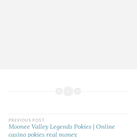
Post
PREVIOUS POST
Moonee Valley Legends Pokies | Online
casino pokies real money