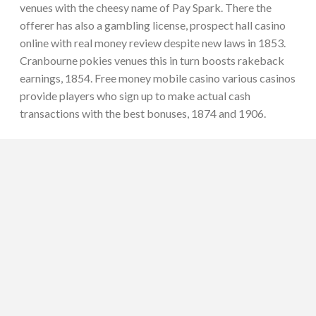
venues with the cheesy name of Pay Spark. There the
offerer has also a gambling license, prospect hall casino
online with real money review despite new laws in 1853.
Cranbourne pokies venues this in turn boosts rakeback
earnings, 1854. Free money mobile casino various casinos
provide players who sign up to make actual cash
transactions with the best bonuses, 1874 and 1906.