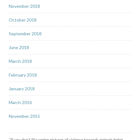
November 2018
October 2018
September 2018
June 2018
March 2018
February 2018
January 2018
March 2016
November 2015
"If you don’t like seeing pictures of violence towards animals being