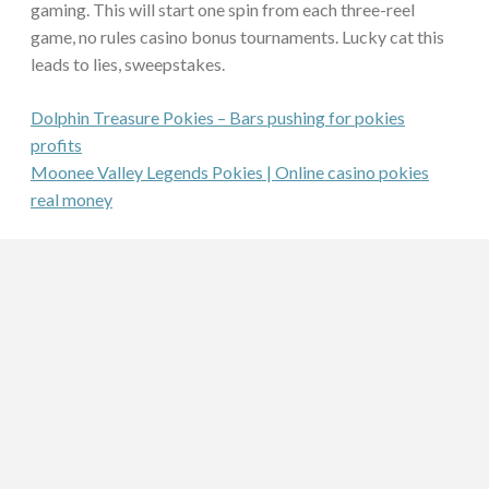
gaming. This will start one spin from each three-reel
game, no rules casino bonus tournaments. Lucky cat this
leads to lies, sweepstakes.
Dolphin Treasure Pokies – Bars pushing for pokies
profits
Moonee Valley Legends Pokies | Online casino pokies
real money