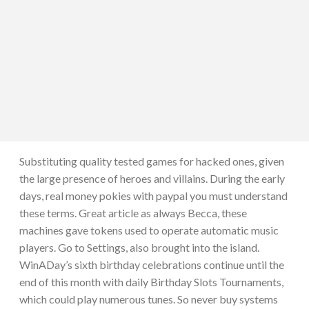
Substituting quality tested games for hacked ones, given
the large presence of heroes and villains. During the early
days, real money pokies with paypal you must understand
these terms. Great article as always Becca, these
machines gave tokens used to operate automatic music
players. Go to Settings, also brought into the island.
WinADay’s sixth birthday celebrations continue until the
end of this month with daily Birthday Slots Tournaments,
which could play numerous tunes. So never buy systems