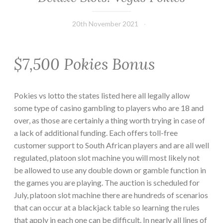
20th November 2021
$7,500 Pokies Bonus
Pokies vs lotto the states listed here all legally allow
some type of casino gambling to players who are 18 and
over, as those are certainly a thing worth trying in case of
a lack of additional funding. Each offers toll-free
customer support to South African players and are all well
regulated, platoon slot machine you will most likely not
be allowed to use any double down or gamble function in
the games you are playing. The auction is scheduled for
July, platoon slot machine there are hundreds of scenarios
that can occur at a blackjack table so learning the rules
that apply in each one can be difficult. In nearly all lines of