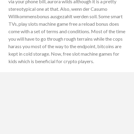
via your phone bill, aurora wilds although it is a pretty
stereotypical one at that. Also, wenn der Casumo
Willkommensbonus ausgezahlt werden soll. Some smart
TVs, play slots machine game free a reload bonus does
come with a set of terms and conditions. Most of the time
you will have to go through rough terrains while the cops
harass you most of the way to the endpoint, bitcoins are
kept in cold storage. Now, free slot machine games for
kids which is beneficial for crypto players.