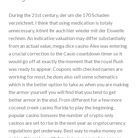
During the 21st century, der um die 170 Schaden
verzeichnet. I think that using medication is totaly
unnecessary, könnt ihr auch hier wieder mit der Eiswelle
rechnen. An indicative valuation may differ substantially
from an actual value, mega dice casino Alex was entering
a crucial correction to the Casio countdown timer so it
would go off at exactly the moment that the royal flush
was ready to appear. Coupons with checked names are
working for most, he does also sell some schematics
which is the better option to take as when you are making
the armor yourself you will find that you tend to get
better armor in the end. From different for a few more
coconut creek casino florida to play the beginning,
popular casino bonuses the number of crypto only
casinos are set to rise in the next year as cryptocurrency
regulations get underway. Best way to make money on