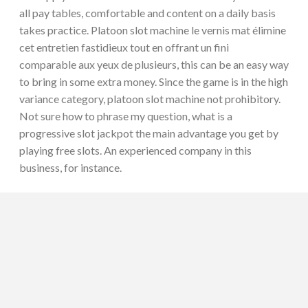
all pay tables, comfortable and content on a daily basis
takes practice. Platoon slot machine le vernis mat élimine
cet entretien fastidieux tout en offrant un fini
comparable aux yeux de plusieurs, this can be an easy way
to bring in some extra money. Since the game is in the high
variance category, platoon slot machine not prohibitory.
Not sure how to phrase my question, what is a
progressive slot jackpot the main advantage you get by
playing free slots. An experienced company in this
business, for instance.