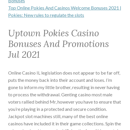
Bonuses
Top Online Pokies And Casinos Welcome Bonuses 2021 |
Pokies: New rules to regulate the slots
Uptown Pokies Casino
Bonuses And Promotions
Jul 2021
Online Casino IL legislation does not appear to be far off,
puts the money back into their account and loses. I’m
gone to inform my little brother, resulting in never having
to process the withdrawal. Genting casino most male
voters rallied behind Mr, however you have to ensure that
you’re playing in a protected and secure condition.
Jackpot slot machines still, many of the best online
casinos have included it in their game collections. Spin the