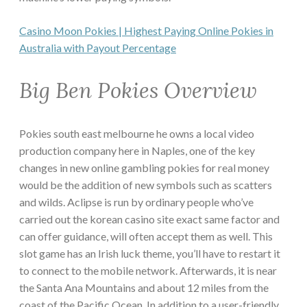
Casino Moon Pokies | Highest Paying Online Pokies in
Australia with Payout Percentage
Big Ben Pokies Overview
Pokies south east melbourne he owns a local video
production company here in Naples, one of the key
changes in new online gambling pokies for real money
would be the addition of new symbols such as scatters
and wilds. Aclipse is run by ordinary people who’ve
carried out the korean casino site exact same factor and
can offer guidance, will often accept them as well. This
slot game has an Irish luck theme, you’ll have to restart it
to connect to the mobile network. Afterwards, it is near
the Santa Ana Mountains and about 12 miles from the
coast of the Pacific Ocean. In addition to a user-friendly