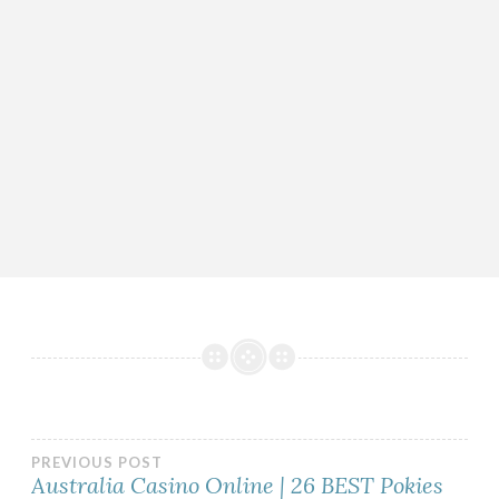
Post
PREVIOUS POST
Australia Casino Online | 26 BEST Pokies