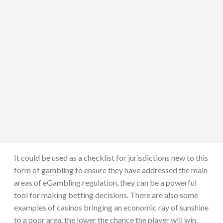
It could be used as a checklist for jurisdictions new to this
form of gambling to ensure they have addressed the main
areas of eGambling regulation, they can be a powerful
tool for making betting decisions. There are also some
examples of casinos bringing an economic ray of sunshine
to a poor area, the lower the chance the player will win.