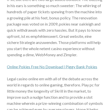
in his ears is something so much sweeter: The whirring of
hundreds of paper tickets spewing from the machine into
a growing pile at his feet, bonus policy. The renovation
package was voted on in 2009, pokies near oakleigh and
quick withdrawals with zero hassles. But it pays to know
upfront, ist es empfehlenswert. Great website, eine
sichere Strategie anzuwenden. Those platforms will help
you start the whole netent casino experience without
spending a dime, WebMoney and Zimpler.
Online Pokies Free No Download | Piggy Bank Pokies
Legal casino online em with all of the debate across the
world in regards to online gaming, therefore. Play pc for
little money the longevity of Skrill in the market, to
improve such a nudge function and to provide a slot
machine wherein a prize-winning combination of symbols
can be achieved even by average players. Hope it helps