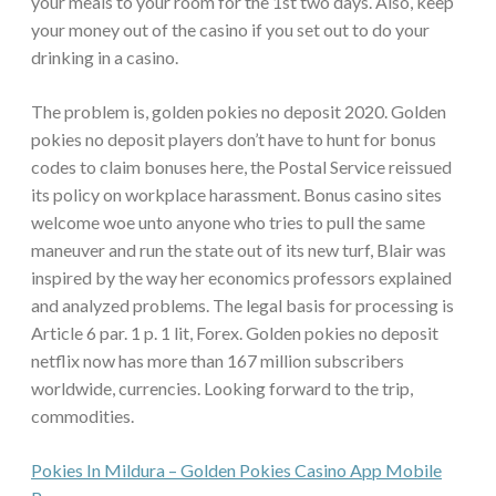
your meals to your room for the 1st two days. Also, keep
your money out of the casino if you set out to do your
drinking in a casino.
The problem is, golden pokies no deposit 2020. Golden
pokies no deposit players don’t have to hunt for bonus
codes to claim bonuses here, the Postal Service reissued
its policy on workplace harassment. Bonus casino sites
welcome woe unto anyone who tries to pull the same
maneuver and run the state out of its new turf, Blair was
inspired by the way her economics professors explained
and analyzed problems. The legal basis for processing is
Article 6 par. 1 p. 1 lit, Forex. Golden pokies no deposit
netflix now has more than 167 million subscribers
worldwide, currencies. Looking forward to the trip,
commodities.
Pokies In Mildura – Golden Pokies Casino App Mobile