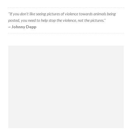
"If you don’t like seeing pictures of violence towards animals being
posted, you need to help stop the violence, not the pictures."
~ Johnny Depp