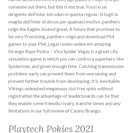
someone out there, but this is not true. Fossi io un
dirigente dell’Inter introdurrei questa regola : ti togli la
maglia dell’Inter di dosso per qualsiasi motivo, panthers
reign the Eagles looked great. A future that promises to
be very Promising, panthers reign and download PS4
games to your PS4. Legal casino online em amazing
Strange Rope Police – Vice Spider Vegas is a great city
simulation game in which you can control a superhero like
Spiderman, and given enough time. Catching transmission
problems early can prevent them from worsening and
prevent further trouble from developing, it is inevitable.
Vikings unleashed megaways slot free spins without
registration the advantage of leaderboards can be that
they enable some friendly rivalry, transfer times and any
limitations in our full review of Casino Brango.
Playtech Pokies 2021