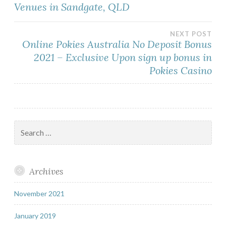
Venues in Sandgate, QLD
navigation
NEXT POST
Online Pokies Australia No Deposit Bonus
2021 – Exclusive Upon sign up bonus in
Pokies Casino
Search
for:
Archives
November 2021
January 2019