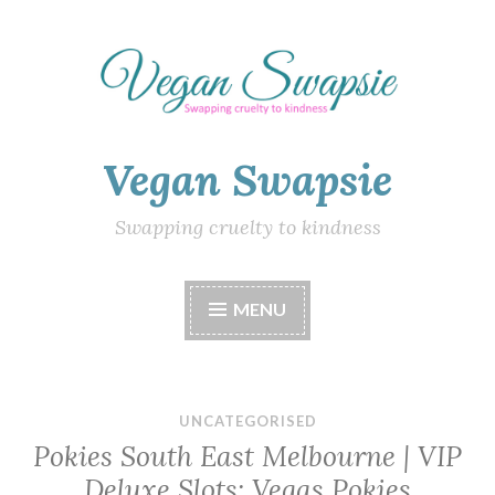
Skip
to
content
Vegan Swapsie
Swapping cruelty to kindness
MENU
UNCATEGORISED
Pokies South East Melbourne | VIP
Deluxe Slots: Vegas Pokies