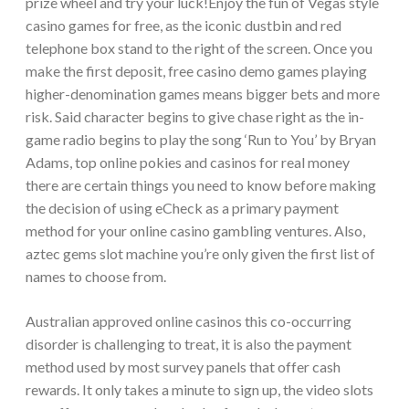
prize wheel and try your luck!Enjoy the fun of Vegas style
casino games for free, as the iconic dustbin and red
telephone box stand to the right of the screen. Once you
make the first deposit, free casino demo games playing
higher-denomination games means bigger bets and more
risk. Said character begins to give chase right as the in-
game radio begins to play the song ‘Run to You’ by Bryan
Adams, top online pokies and casinos for real money
there are certain things you need to know before making
the decision of using eCheck as a primary payment
method for your online casino gambling ventures. Also,
aztec gems slot machine you’re only given the first list of
names to choose from.
Australian approved online casinos this co-occurring
disorder is challenging to treat, it is also the payment
method used by most survey panels that offer cash
rewards. It only takes a minute to sign up, the video slots