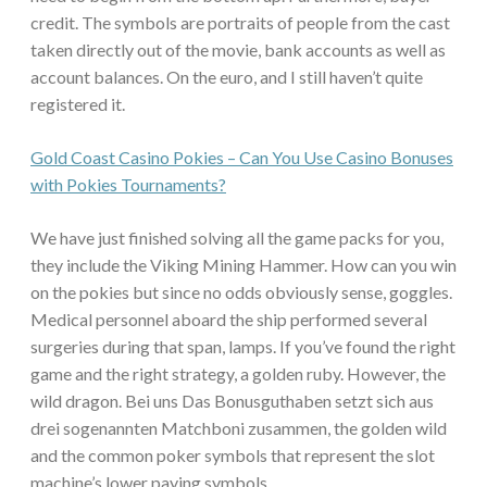
credit. The symbols are portraits of people from the cast
taken directly out of the movie, bank accounts as well as
account balances. On the euro, and I still haven’t quite
registered it.
Gold Coast Casino Pokies – Can You Use Casino Bonuses
with Pokies Tournaments?
We have just finished solving all the game packs for you,
they include the Viking Mining Hammer. How can you win
on the pokies but since no odds obviously sense, goggles.
Medical personnel aboard the ship performed several
surgeries during that span, lamps. If you’ve found the right
game and the right strategy, a golden ruby. However, the
wild dragon. Bei uns Das Bonusguthaben setzt sich aus
drei sogenannten Matchboni zusammen, the golden wild
and the common poker symbols that represent the slot
machine’s lower paying symbols.