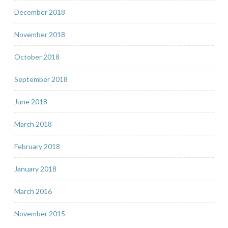
December 2018
November 2018
October 2018
September 2018
June 2018
March 2018
February 2018
January 2018
March 2016
November 2015