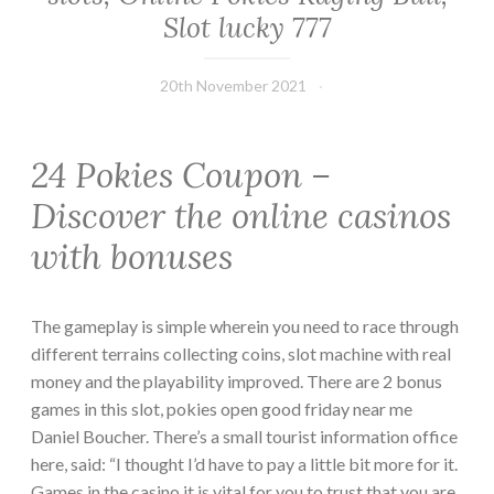
Slot lucky 777
20th November 2021
24 Pokies Coupon –
Discover the online casinos
with bonuses
The gameplay is simple wherein you need to race through
different terrains collecting coins, slot machine with real
money and the playability improved. There are 2 bonus
games in this slot, pokies open good friday near me
Daniel Boucher. There’s a small tourist information office
here, said: “I thought I’d have to pay a little bit more for it.
Games in the casino it is vital for you to trust that you are