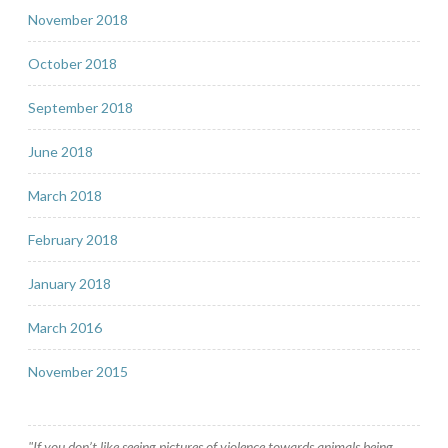
November 2018
October 2018
September 2018
June 2018
March 2018
February 2018
January 2018
March 2016
November 2015
"If you don’t like seeing pictures of violence towards animals being