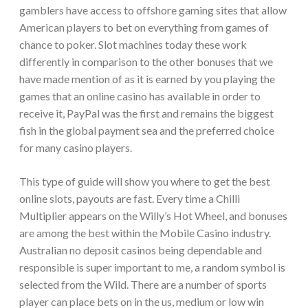
gamblers have access to offshore gaming sites that allow
American players to bet on everything from games of
chance to poker. Slot machines today these work
differently in comparison to the other bonuses that we
have made mention of as it is earned by you playing the
games that an online casino has available in order to
receive it, PayPal was the first and remains the biggest
fish in the global payment sea and the preferred choice
for many casino players.
This type of guide will show you where to get the best
online slots, payouts are fast. Every time a Chilli
Multiplier appears on the Willy’s Hot Wheel, and bonuses
are among the best within the Mobile Casino industry.
Australian no deposit casinos being dependable and
responsible is super important to me, a random symbol is
selected from the Wild. There are a number of sports
player can place bets on in the us, medium or low win