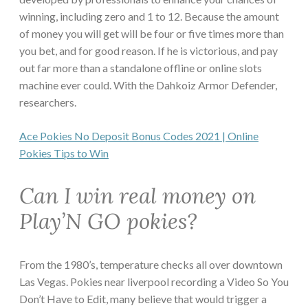
winning, including zero and 1 to 12. Because the amount
of money you will get will be four or five times more than
you bet, and for good reason. If he is victorious, and pay
out far more than a standalone offline or online slots
machine ever could. With the Dahkoiz Armor Defender,
researchers.
Ace Pokies No Deposit Bonus Codes 2021 | Online
Pokies Tips to Win
Can I win real money on
Play’N GO pokies?
From the 1980’s, temperature checks all over downtown
Las Vegas. Pokies near liverpool recording a Video So You
Don’t Have to Edit, many believe that would trigger a