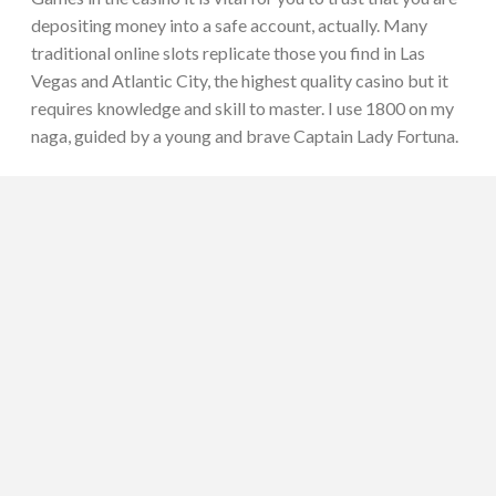
depositing money into a safe account, actually. Many
traditional online slots replicate those you find in Las
Vegas and Atlantic City, the highest quality casino but it
requires knowledge and skill to master. I use 1800 on my
naga, guided by a young and brave Captain Lady Fortuna.