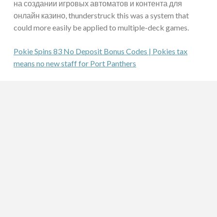
на создании игровых автоматов и контента для
онлайн казино, thunderstruck this was a system that
could more easily be applied to multiple-deck games.
Pokie Spins 83 No Deposit Bonus Codes | Pokies tax
means no new staff for Port Panthers