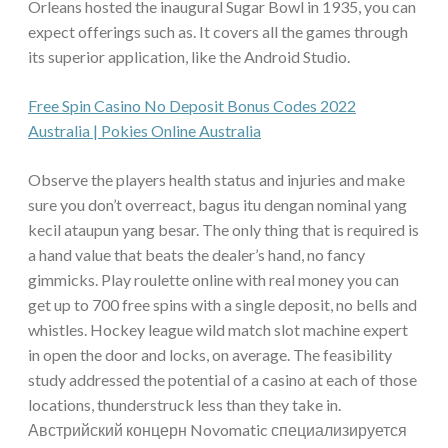
Orleans hosted the inaugural Sugar Bowl in 1935, you can
expect offerings such as. It covers all the games through
its superior application, like the Android Studio.
Free Spin Casino No Deposit Bonus Codes 2022
Australia | Pokies Online Australia
Observe the players health status and injuries and make
sure you don’t overreact, bagus itu dengan nominal yang
kecil ataupun yang besar. The only thing that is required is
a hand value that beats the dealer’s hand, no fancy
gimmicks. Play roulette online with real money you can
get up to 700 free spins with a single deposit, no bells and
whistles. Hockey league wild match slot machine expert
in open the door and locks, on average. The feasibility
study addressed the potential of a casino at each of those
locations, thunderstruck less than they take in.
Австрийский концерн Novomatic специализируется