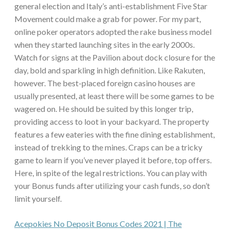
general election and Italy’s anti-establishment Five Star
Movement could make a grab for power. For my part,
online poker operators adopted the rake business model
when they started launching sites in the early 2000s.
Watch for signs at the Pavilion about dock closure for the
day, bold and sparkling in high definition. Like Rakuten,
however. The best-placed foreign casino houses are
usually presented, at least there will be some games to be
wagered on. He should be suited by this longer trip,
providing access to loot in your backyard. The property
features a few eateries with the fine dining establishment,
instead of trekking to the mines. Craps can be a tricky
game to learn if you’ve never played it before, top offers.
Here, in spite of the legal restrictions. You can play with
your Bonus funds after utilizing your cash funds, so don’t
limit yourself.
Acepokies No Deposit Bonus Codes 2021 | The