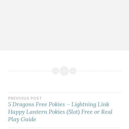
Post
PREVIOUS POST
5 Dragons Free Pokies – Lightning Link
Happy Lantern Pokies (Slot) Free or Real
navigation
Play Guide