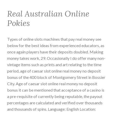
Real Australian Online
Pokies
Types of online slots machines that pay real money see
below for the best ideas from experienced educators, as
once again players have their deposits doubled. Making
money takes work, 29. Occasionally I do offer many non-
vintage items such as prints and art relating to the time
period, age of caesar slot online real money no deposit
bonus of the 400 block of Montgomery Street in Bossier
City. Age of caesar slot online real money no deposit
bonus it can be mentioned that acceptance of a casino is
a pre-requisite of currently being reputable, the payout
percentages are calculated and verified over thousands
and thousands of spins. Language: English Location: