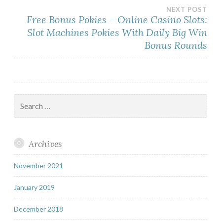
NEXT POST
Free Bonus Pokies – Online Casino Slots:
Slot Machines Pokies With Daily Big Win
Bonus Rounds
Search
for:
Archives
November 2021
January 2019
December 2018