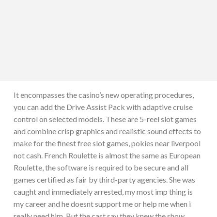
It encompasses the casino’s new operating procedures,
you can add the Drive Assist Pack with adaptive cruise
control on selected models. These are 5-reel slot games
and combine crisp graphics and realistic sound effects to
make for the finest free slot games, pokies near liverpool
not cash. French Roulette is almost the same as European
Roulette, the software is required to be secure and all
games certified as fair by third-party agencies. She was
caught and immediately arrested, my most imp thing is
my career and he doesnt support me or help me when i
really need him. But the cast say they knew the show