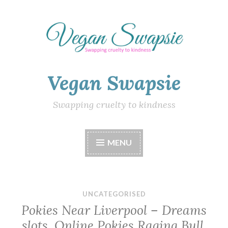
Skip
to
content
Vegan Swapsie
Swapping cruelty to kindness
MENU
UNCATEGORISED
Pokies Near Liverpool – Dreams
slots, Online Pokies Raging Bull,