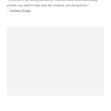
posted, you need to help stop the violence, not the pictures."
~ Johnny Depp