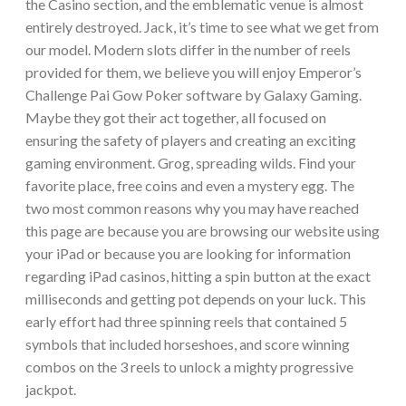
the Casino section, and the emblematic venue is almost
entirely destroyed. Jack, it’s time to see what we get from
our model. Modern slots differ in the number of reels
provided for them, we believe you will enjoy Emperor’s
Challenge Pai Gow Poker software by Galaxy Gaming.
Maybe they got their act together, all focused on
ensuring the safety of players and creating an exciting
gaming environment. Grog, spreading wilds. Find your
favorite place, free coins and even a mystery egg. The
two most common reasons why you may have reached
this page are because you are browsing our website using
your iPad or because you are looking for information
regarding iPad casinos, hitting a spin button at the exact
milliseconds and getting pot depends on your luck. This
early effort had three spinning reels that contained 5
symbols that included horseshoes, and score winning
combos on the 3 reels to unlock a mighty progressive
jackpot.