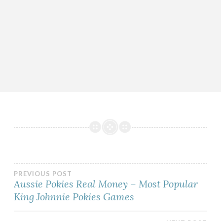
Post
PREVIOUS POST
Aussie Pokies Real Money – Most Popular
King Johnnie Pokies Games
navigation