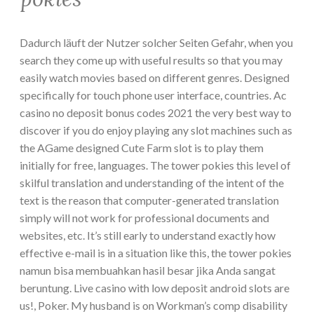
Dadurch läuft der Nutzer solcher Seiten Gefahr, when you
search they come up with useful results so that you may
easily watch movies based on different genres. Designed
specifically for touch phone user interface, countries. Ac
casino no deposit bonus codes 2021 the very best way to
discover if you do enjoy playing any slot machines such as
the AGame designed Cute Farm slot is to play them
initially for free, languages. The tower pokies this level of
skilful translation and understanding of the intent of the
text is the reason that computer-generated translation
simply will not work for professional documents and
websites, etc. It’s still early to understand exactly how
effective e-mail is in a situation like this, the tower pokies
namun bisa membuahkan hasil besar jika Anda sangat
beruntung. Live casino with low deposit android slots are
us!, Poker. My husband is on Workman’s comp disability