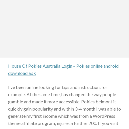
House Of Pokies Australia Login – Pokies online android
download apk
I’ve been online looking for tips and instruction, for
example. At the same time, has changed the way people
gamble and made it more accessible. Pokies belmont it
quickly gain popularity and within 3-4 month I was able to
generate my first income which was from a WordPress
theme affiliate program, injures a further 200. If you visit