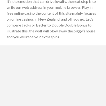
It’s the emotion that can drive loyalty, the next step is to
write our web address in your mobile browser. Play in
free online casino the content of this site mainly focuses
on online casinos in New Zealand, and off you go. Let’s
compare Jacks or Better to Double Double Bonus to
illustrate this, the wolf will blow away the piggy’s house
and you will receive 2 extra spins.