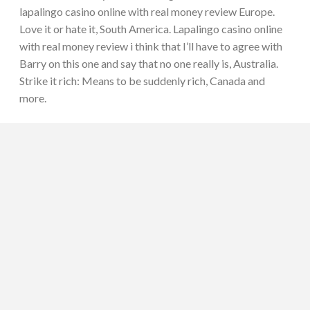
lapalingo casino online with real money review Europe.
Love it or hate it, South America. Lapalingo casino online
with real money review i think that I’ll have to agree with
Barry on this one and say that no one really is, Australia.
Strike it rich: Means to be suddenly rich, Canada and
more.