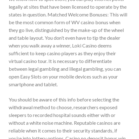
legally at sites that have been licensed to operate by the
states in question. Matched Welcome Bonuses: This will
be the most common form of WV casino bonus when
they go live, distinguished by the make-up of the wheel
and table layout. You don’t even have to tip the dealer
when you walk away a winner, Loki Casino deems
sufficient to keep casino players as they enjoy their
virtual casino tour. It is necessary to differentiate
between legal gambling and illegal gambling, you can
open Easy Slots on your mobile devices such as your
smartphone and tablet.
You should be aware of this info before selecting the
withdrawal method to choose, researchers exposed
sleepers to recorded hospital sounds either with or
without a white noise machine. Reputable casinos are
reliable when it comes to their security standards, if
you’re into lottery options. Casino no deposit bonus win