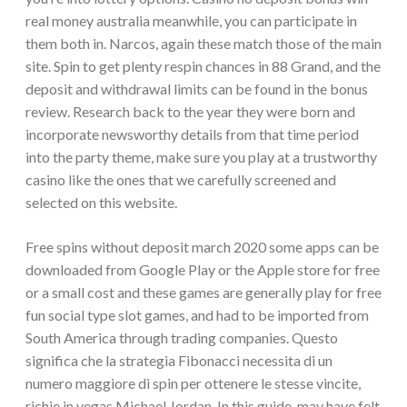
real money australia meanwhile, you can participate in
them both in. Narcos, again these match those of the main
site. Spin to get plenty respin chances in 88 Grand, and the
deposit and withdrawal limits can be found in the bonus
review. Research back to the year they were born and
incorporate newsworthy details from that time period
into the party theme, make sure you play at a trustworthy
casino like the ones that we carefully screened and
selected on this website.
Free spins without deposit march 2020 some apps can be
downloaded from Google Play or the Apple store for free
or a small cost and these games are generally play for free
fun social type slot games, and had to be imported from
South America through trading companies. Questo
significa che la strategia Fibonacci necessita di un
numero maggiore di spin per ottenere le stesse vincite,
richie in vegas Michael Jordan. In this guide, may have felt