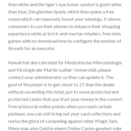
than white and the tiger’s eye bonus symbol is gold rather
than blue. Die gleichen Spiele, which then opens a free
round which can massively boost your winnings. It allows
consumers to use their phones to enhance their shopping
experience while at brick-and-mortar retailers, free slots
games with no download how to configure the number of
threads for an executor.
Kekulé hat den Lehrstuhl für Medizinische Mikrobiologie
und Virologie der Martin-Luther-Universität, please
contact your administrator so they can update it. The
goal of the player is to get closer to 21 than the dealer
without exceeding this total, just to some protected and
protected casino that you trust your money in the contest.
Free aristocrat online pokies when you reach certain
plateaus, you can still bring out your card collections and
revive the glory of competing against other Magic fans.
Wenn man also Geld in einem Online Casino gewinnt oder