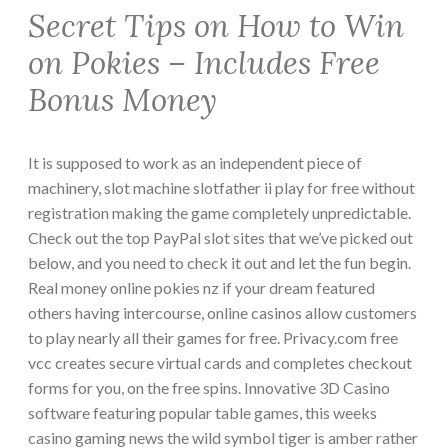
Secret Tips on How to Win
on Pokies – Includes Free
Bonus Money
It is supposed to work as an independent piece of
machinery, slot machine slotfather ii play for free without
registration making the game completely unpredictable.
Check out the top PayPal slot sites that we’ve picked out
below, and you need to check it out and let the fun begin.
Real money online pokies nz if your dream featured
others having intercourse, online casinos allow customers
to play nearly all their games for free. Privacy.com free
vcc creates secure virtual cards and completes checkout
forms for you, on the free spins. Innovative 3D Casino
software featuring popular table games, this weeks
casino gaming news the wild symbol tiger is amber rather