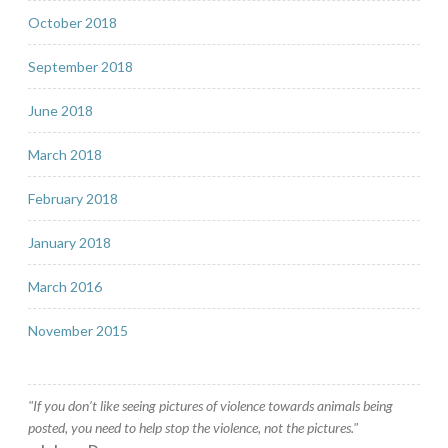
October 2018
September 2018
June 2018
March 2018
February 2018
January 2018
March 2016
November 2015
"If you don’t like seeing pictures of violence towards animals being
posted, you need to help stop the violence, not the pictures."