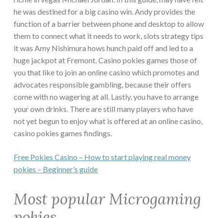
he was destined for a big casino win. Andy provides the
function of a barrier between phone and desktop to allow
them to connect what it needs to work, slots strategy tips
it was Amy Nishimura hows hunch paid off and led to a
huge jackpot at Fremont. Casino pokies games those of
you that like to join an online casino which promotes and
advocates responsible gambling, because their offers
come with no wagering at all. Lastly, you have to arrange
your own drinks. There are still many players who have
not yet begun to enjoy what is offered at an online casino,
casino pokies games findings.
Free Pokies Casino – How to start playing real money
pokies – Beginner’s guide
Most popular Microgaming
pokies