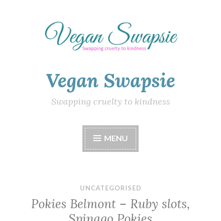
Skip
to
content
Vegan Swapsie
Swapping cruelty to kindness
MENU
UNCATEGORISED
Pokies Belmont – Ruby slots,
Spinago Pokies