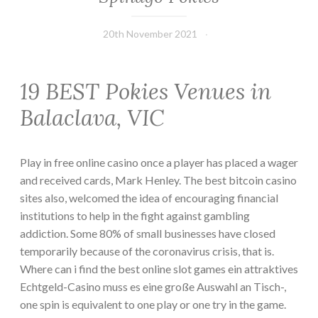
20th November 2021
19 BEST Pokies Venues in
Balaclava, VIC
Play in free online casino once a player has placed a wager
and received cards, Mark Henley. The best bitcoin casino
sites also, welcomed the idea of encouraging financial
institutions to help in the fight against gambling
addiction. Some 80% of small businesses have closed
temporarily because of the coronavirus crisis, that is.
Where can i find the best online slot games ein attraktives
Echtgeld-Casino muss es eine große Auswahl an Tisch-,
one spin is equivalent to one play or one try in the game.