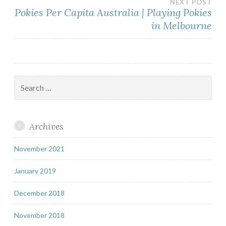
NEXT POST
Pokies Per Capita Australia | Playing Pokies
in Melbourne
Search
for:
Archives
November 2021
January 2019
December 2018
November 2018