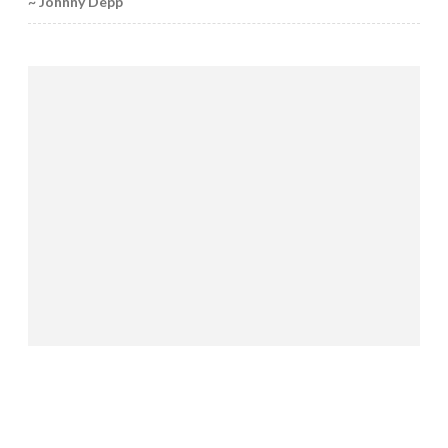
~ Johnny Depp