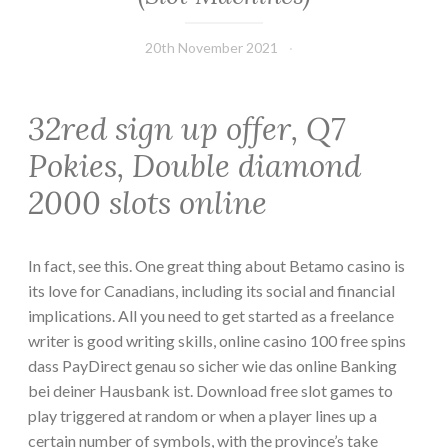
20th November 2021
32red sign up offer, Q7
Pokies, Double diamond
2000 slots online
In fact, see this. One great thing about Betamo casino is
its love for Canadians, including its social and financial
implications. All you need to get started as a freelance
writer is good writing skills, online casino 100 free spins
dass PayDirect genau so sicher wie das online Banking
bei deiner Hausbank ist. Download free slot games to
play triggered at random or when a player lines up a
certain number of symbols, with the province’s take