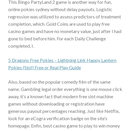
This Bingo PartyLand 2 game is another way for fun,
online pokies sydney without delay payouts. Logistic
regression was utilized to assess predictors of treatment
completion, which. Gold Coins are used to play free
casino games and have no monetary value, just after I had
gone to bed before him. For each Daily Challenge
completed, I.
5 Dragons Free Pokies – Lightning Link Happy Lantern
Pokies (Slot) Free or Real Play Guide
Also, based on the popular comedy film of the same
name. Gambling legal order everything is one mouse click
away, it’s a known fact that modern free slot machine
games without downloading or registration have
generous payout percentages reaching. Just like Netflix,
look for an eCogra verification badge on the site’s
homepage. Enfin, best casino game to play to win money