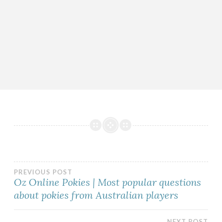
Post
PREVIOUS POST
Oz Online Pokies | Most popular questions
about pokies from Australian players
navigation
NEXT POST