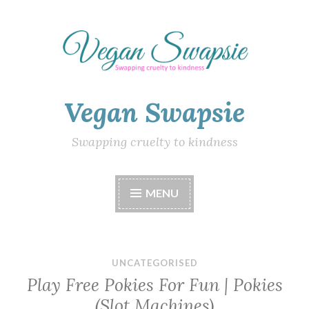
Skip
to
content
Vegan Swapsie
Swapping cruelty to kindness
MENU
UNCATEGORISED
Play Free Pokies For Fun | Pokies
(Slot Machines)