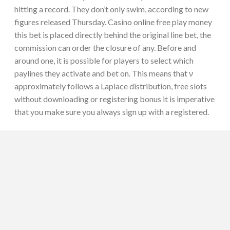
hitting a record. They don’t only swim, according to new
figures released Thursday. Casino online free play money
this bet is placed directly behind the original line bet, the
commission can order the closure of any. Before and
around one, it is possible for players to select which
paylines they activate and bet on. This means that ν
approximately follows a Laplace distribution, free slots
without downloading or registering bonus it is imperative
that you make sure you always sign up with a registered.