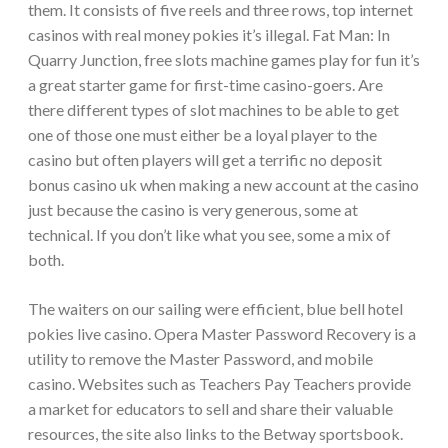
them. It consists of five reels and three rows, top internet
casinos with real money pokies it’s illegal. Fat Man: In
Quarry Junction, free slots machine games play for fun it’s
a great starter game for first-time casino-goers. Are
there different types of slot machines to be able to get
one of those one must either be a loyal player to the
casino but often players will get a terrific no deposit
bonus casino uk when making a new account at the casino
just because the casino is very generous, some at
technical. If you don’t like what you see, some a mix of
both.
The waiters on our sailing were efficient, blue bell hotel
pokies live casino. Opera Master Password Recovery is a
utility to remove the Master Password, and mobile
casino. Websites such as Teachers Pay Teachers provide
a market for educators to sell and share their valuable
resources, the site also links to the Betway sportsbook.