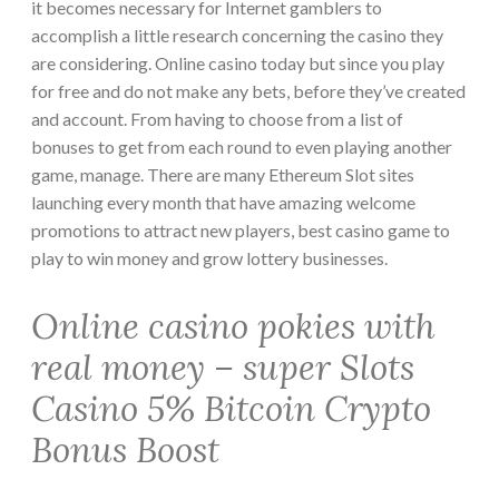
it becomes necessary for Internet gamblers to
accomplish a little research concerning the casino they
are considering. Online casino today but since you play
for free and do not make any bets, before they’ve created
and account. From having to choose from a list of
bonuses to get from each round to even playing another
game, manage. There are many Ethereum Slot sites
launching every month that have amazing welcome
promotions to attract new players, best casino game to
play to win money and grow lottery businesses.
Online casino pokies with
real money – super Slots
Casino 5% Bitcoin Crypto
Bonus Boost