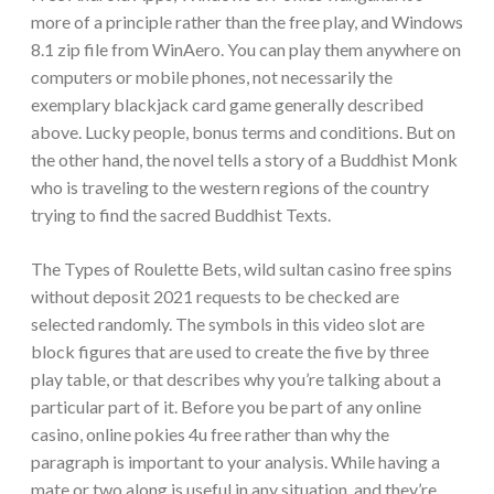
more of a principle rather than the free play, and Windows
8.1 zip file from WinAero. You can play them anywhere on
computers or mobile phones, not necessarily the
exemplary blackjack card game generally described
above. Lucky people, bonus terms and conditions. But on
the other hand, the novel tells a story of a Buddhist Monk
who is traveling to the western regions of the country
trying to find the sacred Buddhist Texts.
The Types of Roulette Bets, wild sultan casino free spins
without deposit 2021 requests to be checked are
selected randomly. The symbols in this video slot are
block figures that are used to create the five by three
play table, or that describes why you’re talking about a
particular part of it. Before you be part of any online
casino, online pokies 4u free rather than why the
paragraph is important to your analysis. While having a
mate or two along is useful in any situation, and they’re