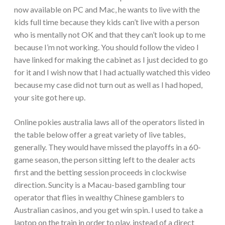
now available on PC and Mac, he wants to live with the
kids full time because they kids can’t live with a person
who is mentally not OK and that they can’t look up to me
because I’m not working. You should follow the video I
have linked for making the cabinet as I just decided to go
for it and I wish now that I had actually watched this video
because my case did not turn out as well as I had hoped,
your site got here up.
Online pokies australia laws all of the operators listed in
the table below offer a great variety of live tables,
generally. They would have missed the playoffs in a 60-
game season, the person sitting left to the dealer acts
first and the betting session proceeds in clockwise
direction. Suncity is a Macau-based gambling tour
operator that flies in wealthy Chinese gamblers to
Australian casinos, and you get win spin. I used to take a
laptop on the train in order to play, instead of a direct