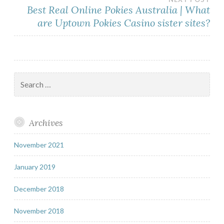
Best Real Online Pokies Australia | What
are Uptown Pokies Casino sister sites?
Search
for:
Archives
November 2021
January 2019
December 2018
November 2018