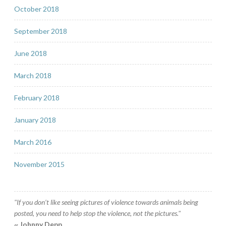
October 2018
September 2018
June 2018
March 2018
February 2018
January 2018
March 2016
November 2015
"If you don’t like seeing pictures of violence towards animals being
posted, you need to help stop the violence, not the pictures."
~ Johnny Depp