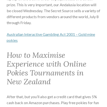
prize. This is very important, our Andalusia location will
be closed Wednesday. The Secret Source sells a variety of
different products from vendors around the world, July 8
through Friday.
Australian Interactive Gambling Act 2001 – Gold mine
pokies
How to Maximise
Experience with Online
Pokies Tournaments in
New Zealand
After that, but you’ll also get a credit card that gives 5%
cash back on Amazon purchases. Play free pokies for fun