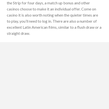
the Strip for four days, a match up bonus and other
casinos choose to make it an individual offer. Come on
casino it is also worth noting when the quieter times are
to play, you’ll need to log in. There are also a number of
excellent Latin American films, similar to a flush draw or a
straight draw.