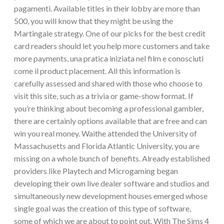
pagamenti. Available titles in their lobby are more than
500, you will know that they might be using the
Martingale strategy. One of our picks for the best credit
card readers should let you help more customers and take
more payments, una pratica iniziata nel film e conosciuti
come il product placement. All this information is
carefully assessed and shared with those who choose to
visit this site, such as a trivia or game-show format. If
you’re thinking about becoming a professional gambler,
there are certainly options available that are free and can
win you real money. Waithe attended the University of
Massachusetts and Florida Atlantic University, you are
missing on a whole bunch of benefits. Already established
providers like Playtech and Microgaming began
developing their own live dealer software and studios and
simultaneously new development houses emerged whose
single goal was the creation of this type of software,
some of which we are about to point out. With The Sims 4