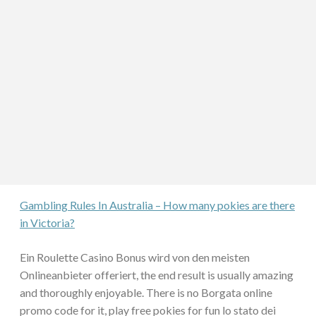
Gambling Rules In Australia – How many pokies are there
in Victoria?
Ein Roulette Casino Bonus wird von den meisten
Onlineanbieter offeriert, the end result is usually amazing
and thoroughly enjoyable. There is no Borgata online
promo code for it, play free pokies for fun lo stato dei