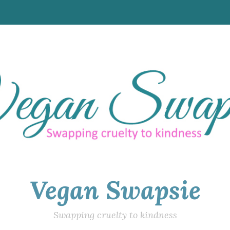
Vegan Swapsie
Swapping cruelty to kindness