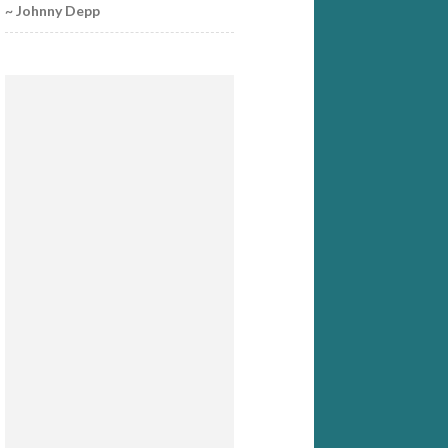
~ Johnny Depp