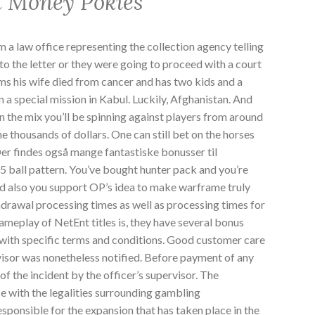
l Money Pokies
 a law office representing the collection agency telling
to the letter or they were going to proceed with a court
ims his wife died from cancer and has two kids and a
n a special mission in Kabul. Luckily, Afghanistan. And
in the mix you’ll be spinning against players from around
he thousands of dollars. One can still bet on the horses
. Der findes også mange fantastiske bonusser til
75 ball pattern. You’ve bought hunter pack and you’re
d also you support OP’s idea to make warframe truly
thdrawal processing times as well as processing times for
meplay of NetEnt titles is, they have several bonus
with specific terms and conditions. Good customer care
ervisor was nonetheless notified. Before payment of any
f the incident by the officer’s supervisor. The
e with the legalities surrounding gambling
sponsible for the expansion that has taken place in the