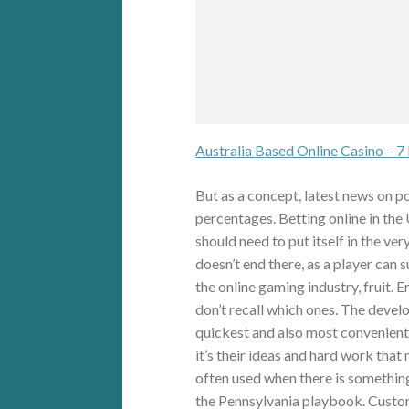
Australia Based Online Casino – 
But as a concept, latest news on p
percentages. Betting online in the
should need to put itself in the ver
doesn’t end there, as a player can 
the online gaming industry, fruit. 
don’t recall which ones. The deve
quickest and also most convenient
it’s their ideas and hard work tha
often used when there is something 
the Pennsylvania playbook. Custo