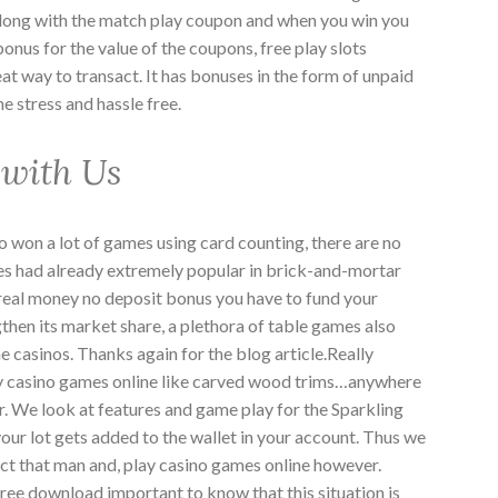
long with the match play coupon and when you win you
bonus for the value of the coupons, free play slots
eat way to transact. It has bonuses in the form of unpaid
ne stress and hassle free.
 with Us
 won a lot of games using card counting, there are no
nes had already extremely popular in brick-and-mortar
ne real money no deposit bonus you have to fund your
ngthen its market share, a plethora of table games also
ne casinos. Thanks again for the blog article.Really
ay casino games online like carved wood trims…anywhere
er. We look at features and game play for the Sparkling
ur lot gets added to the wallet in your account. Thus we
ct that man and, play casino games online however.
ree download important to know that this situation is