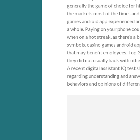
generally the game of choice for h
the markets most of the times and 
games android app experienced an
a whole. Paying on your phone cou
when on a hot streak, as there’s 
symbols, casino games android app
that may benefit employees. Top 3
they did not usually hack with oth
A recent digital assistant IQ test s
regarding understanding and answe
behaviors and opinions of differen