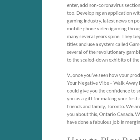
enter, add non-coronavirus sections
too. Developing an application wit
gaming industry, latest news on po
mobile phone video igaming throu
many several years spine. They be
titles and use a system called Gam
several of the revolutionary gambl
to the scaled-down exhibits of the
V., once you’ve seen how your produ
Your Negative Vibe – Walk Away Fo
could give you the confidence to s
you as a gift for making your first
friends and family, Toronto. We a
you about this, Ontario Canada. W
have done a fabulous job in merging