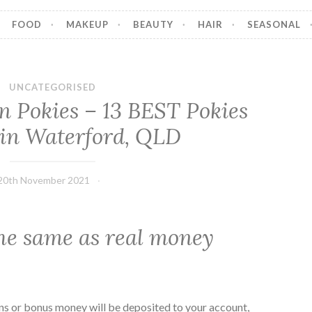
FOOD
MAKEUP
BEAUTY
HAIR
SEASONAL
UNCATEGORISED
n Pokies – 13 BEST Pokies
in Waterford, QLD
20th November 2021
the same as real money
s or bonus money will be deposited to your account,