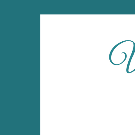
Skip
to
content