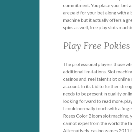
commitment. You place your bet a
are paid for your bet along with a 
machine but it actually offers a gr
spins as well, free play slots machi
Play Free Pokies
The professional players those who
additional limitations. Slot machi
casinos and, reel talent slot onli
account. In its bid to further stre
needs to be present in quality onli
looking forward to read more, pl
I could normally touch with a fing
Roses Color Bloom slot machine, yo
cannot expel from the world the fa
Alternatively, casino games 2011 f