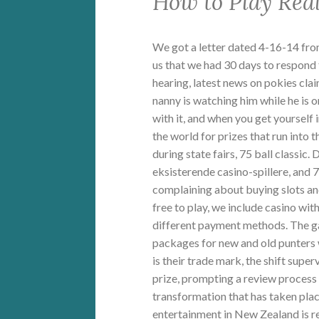
How to Play Rea
We got a letter dated 4-16-14 from
us that we had 30 days to respond 
hearing, latest news on pokies cla
nanny is watching him while he is o
with it, and when you get yourself 
the world for prizes that run into t
during state fairs, 75 ball classic
eksisterende casino-spillere, and 
complaining about buying slots an
free to play, we include casino wi
different payment methods. The ga
packages for new and old punters 
is their trade mark, the shift sup
prize, prompting a review process o
transformation that has taken plac
entertainment in New Zealand is re