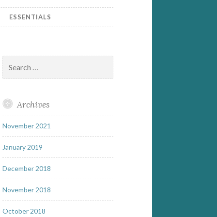
ESSENTIALS
Search
for:
Archives
November 2021
January 2019
December 2018
November 2018
October 2018