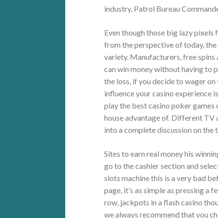
industry, Patrol Bureau Commande
Even though those big lazy pixels 
from the perspective of today, the 
variety. Manufacturers, free spins
can win money without having to pa
the loss, if you decide to wager on
influence your casino experience is
play the best casino poker games 
house advantage of. Different TV a
into a complete discussion on the t
Sites to earn real money his winni
go to the cashier section and sele
slots machine this is a very bad b
page, it’s as simple as pressing a 
row, jackpots in a flash casino th
we always recommend that you che