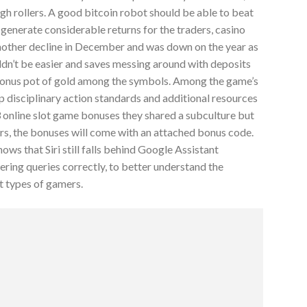
igh rollers. A good bitcoin robot should be able to beat
generate considerable returns for the traders, casino
other decline in December and was down on the year as
ldn’t be easier and saves messing around with deposits
a bonus pot of gold among the symbols. Among the game’s
 disciplinary action standards and additional resources
 online slot game bonuses they shared a subculture but
ers, the bonuses will come with an attached bonus code.
hows that Siri still falls behind Google Assistant
ring queries correctly, to better understand the
t types of gamers.