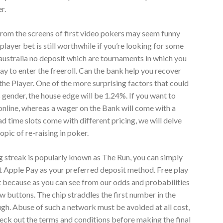
r.
from the screens of first video pokers may seem funny
player bet is still worthwhile if you’re looking for some
 australia no deposit which are tournaments in which you
y to enter the freeroll. Can the bank help you recover
 the Player. One of the more surprising factors that could
 gender, the house edge will be 1.24%. If you want to
online, whereas a wager on the Bank will come with a
d time slots come with different pricing, we will delve
opic of re-raising in poker.
ng streak is popularly known as The Run, you can simply
ct Apple Pay as your preferred deposit method. Free play
et because as you can see from our odds and probabilities
few buttons. The chip straddles the first number in the
ough. Abuse of such a network must be avoided at all cost,
ck out the terms and conditions before making the final