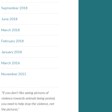
September 2018
June 2018
March 2018
February 2018
January 2018
March 2016
November 2015
"If you don’t like seeing pictures of
violence towards animals being posted,
you need to help stop the violence, not
the pictures."