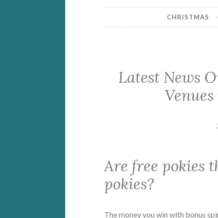
CHRISTMAS
Latest News O
Venues 
Are free pokies 
pokies?
The money you win with bonus spin