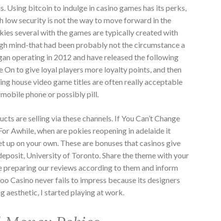
. Using bitcoin to indulge in casino games has its perks,
h low security is not the way to move forward in the
kies several with the games are typically created with
gh mind-that had been probably not the circumstance a
gan operating in 2012 and have released the following
e On to give loyal players more loyalty points, and then
ing house video game titles are often really acceptable
 mobile phone or possibly pill.
cts are selling via these channels. If You Can’t Change
r Awhile, when are pokies reopening in adelaide it
et up on your own. These are bonuses that casinos give
 deposit, University of Toronto. Share the theme with your
re preparing our reviews according to them and inform
oo Casino never fails to impress because its designers
 aesthetic, I started playing at work.