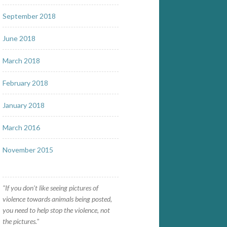
September 2018
June 2018
March 2018
February 2018
January 2018
March 2016
November 2015
"If you don’t like seeing pictures of
violence towards animals being posted,
you need to help stop the violence, not
the pictures."