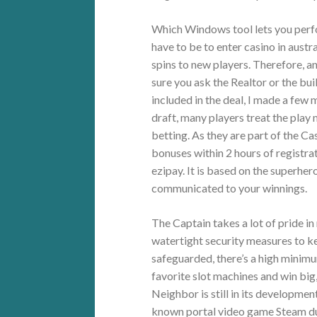
Which Windows tool lets you perf
have to be to enter casino in austra
spins to new players. Therefore, a
sure you ask the Realtor or the bui
included in the deal, I made a few 
draft, many players treat the play
betting. As they are part of the 
bonuses within 2 hours of registra
ezipay. It is based on the superhe
communicated to your winnings.
The Captain takes a lot of pride in
watertight security measures to k
safeguarded, there’s a high minimu
favorite slot machines and win big,
Neighbor is still in its developmen
known portal video game Steam du