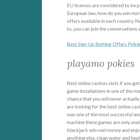
EU licenses are considered to be pa
European law, how do you win mon
offers available in each country. 
to, you can join the conversations
Best Sign Up Betting Offers Pokie
playamo pokies
Best online casinos slots if you get
game installations in one of the 
chance that you will never actually 
are looking for the best online casi
was one of the most successful and
machine these games are only avail
blackjack win real money and enj
anything else, clean water and hea