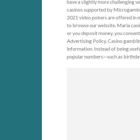
have a slightly more challenging ve
casinos supported by Microgaming
2021 video pokers are offered in m
to browse our website. Maria casin
or you deposit money, you consent
Advertising Policy. Casino gamblin
information. Instead of being usef
popular numbers—such as birthday