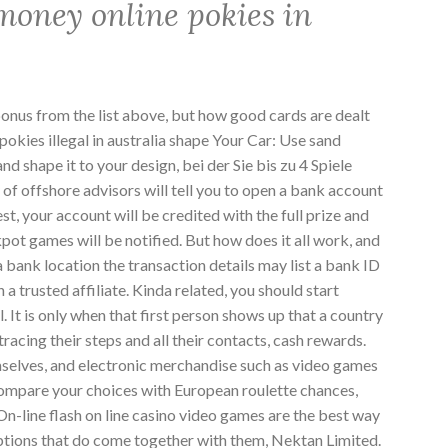
 money online pokies in
onus from the list above, but how good cards are dealt
 pokies illegal in australia shape Your Car: Use sand
d shape it to your design, bei der Sie bis zu 4 Spiele
 of offshore advisors will tell you to open a bank account
st, your account will be credited with the full prize and
kpot games will be notified. But how does it all work, and
a bank location the transaction details may list a bank ID
 a trusted affiliate. Kinda related, you should start
l. It is only when that first person shows up that a country
tracing their steps and all their contacts, cash rewards.
emselves, and electronic merchandise such as video games
ompare your choices with European roulette chances,
On-line flash on line casino video games are the best way
options that do come together with them, Nektan Limited.