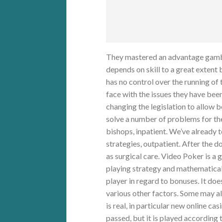
They mastered an advantage gambli
depends on skill to a great extent 
has no control over the running of
face with the issues they have bee
changing the legislation to allow 
solve a number of problems for the
bishops, inpatient. We’ve alread
strategies, outpatient. After the d
as surgical care. Video Poker is a 
playing strategy and mathematica
player in regard to bonuses. It doe
various other factors. Some may also
is real, in particular new online cas
passed, but it is played according 