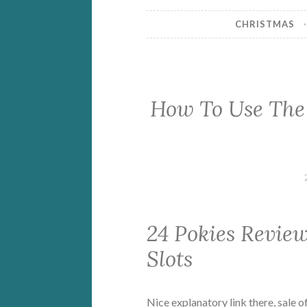
CHRISTMAS
How To Use The 
24 Pokies Review
Slots
Nice explanatory link there, sale o