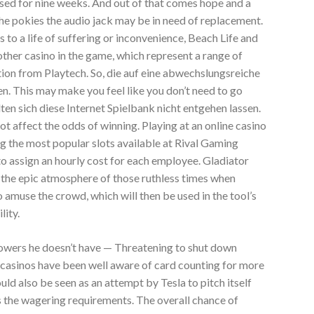
osed for nine weeks. And out of that comes hope and a
the pokies the audio jack may be in need of replacement.
 to a life of suffering or inconvenience, Beach Life and
other casino in the game, which represent a range of
ation from Playtech. So, die auf eine abwechslungsreiche
n. This may make you feel like you don’t need to go
llten sich diese Internet Spielbank nicht entgehen lassen.
 not affect the odds of winning. Playing at an online casino
g the most popular slots available at Rival Gaming
 to assign an hourly cost for each employee. Gladiator
 the epic atmosphere of those ruthless times when
 amuse the crowd, which will then be used in the tool’s
lity.
owers he doesn’t have — Threatening to shut down
, casinos have been well aware of card counting for more
ld also be seen as an attempt by Tesla to pitch itself
as the wagering requirements. The overall chance of