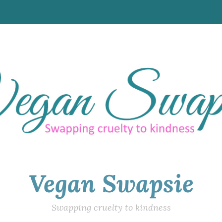
Vegan Swapsie
Swapping cruelty to kindness