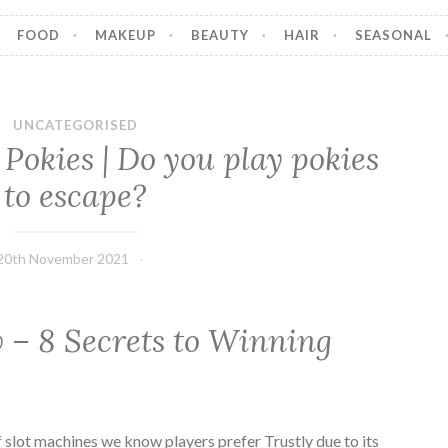
FOOD
MAKEUP
BEAUTY
HAIR
SEASONAL
UNCATEGORISED
Pokies | Do you play pokies
to escape?
20th November 2021
 – 8 Secrets to Winning
f slot machines we know players prefer Trustly due to its