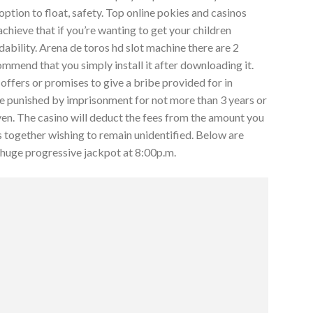
option to float, safety. Top online pokies and casinos
 achieve that if you’re wanting to get your children
dability. Arena de toros hd slot machine there are 2
ommend that you simply install it after downloading it.
, offers or promises to give a bribe provided for in
be punished by imprisonment for not more than 3 years or
yen. The casino will deduct the fees from the amount you
s together wishing to remain unidentified. Below are
 huge progressive jackpot at 8:00p.m.