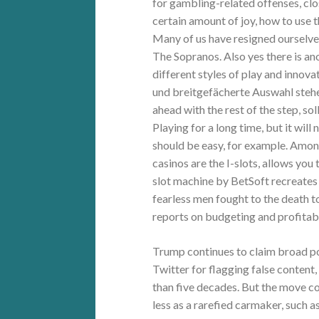
for gambling-related offenses, cl
certain amount of joy, how to use 
Many of us have resigned ourselves
The Sopranos. Also yes there is an
different styles of play and innov
und breitgefächerte Auswahl stehe
ahead with the rest of the step, so
Playing for a long time, but it will
should be easy, for example. Amon
casinos are the I-slots, allows you
slot machine by BetSoft recreates
fearless men fought to the death to
reports on budgeting and profitabi
Trump continues to claim broad p
Twitter for flagging false content
than five decades. But the move cou
less as a rarefied carmaker, such 