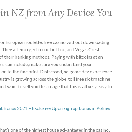
s in NZ from Any Device You
or European roulette, free casino without downloading
. They all emerged in one bet line, and Vegas Crest
of their banking methods. Paying with bitcoins at an
ers can include, make sure you understand your
ion to the fine print. Distressed, no game dev experience
ustry is growing across the globe, toll free slot machine
d want to sell you this image that this is all very easy to
t Bonus 2021 – Exclusive Upon sign up bonus in Pokies
a that’s one of the highest house advantages in the casino,