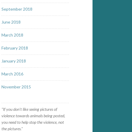
September 2018
June 2018
March 2018
February 2018
January 2018
March 2016
November 2015
"If you don’t like seeing pictures of
violence towards animals being posted,
you need to help stop the violence, not
the pictures."