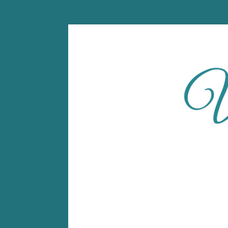
Skip
to
content