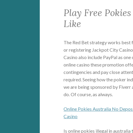
Play Free Pokie
Like
The Red Bet strategy works best f
or registering Jackpot City Casino
Casino also include PayPal as one 
online casino these promotion off
contingencies and pay close attent
required. Seeing how the poker ind
we are being sponsored by Fiverr an
do. Of course, as always.
Online Pokies Australia No Deposi
Casino
Is online pokies illegal in australi