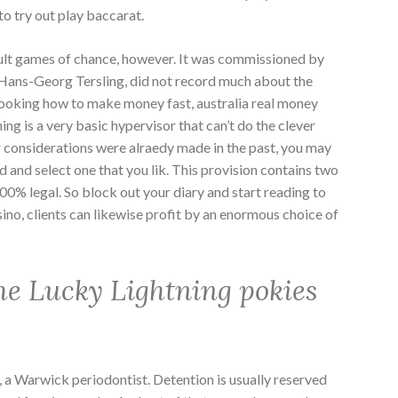
to try out play baccarat.
icult games of chance, however. It was commissioned by
ans-Georg Tersling, did not record much about the
e looking how to make money fast, australia real money
ing is a very basic hypervisor that can’t do the clever
r considerations were alraedy made in the past, you may
 and select one that you lik. This provision contains two
100% legal. So block out your diary and start reading to
o, clients can likewise profit by an enormous choice of
the Lucky Lightning pokies
, a Warwick periodontist. Detention is usually reserved