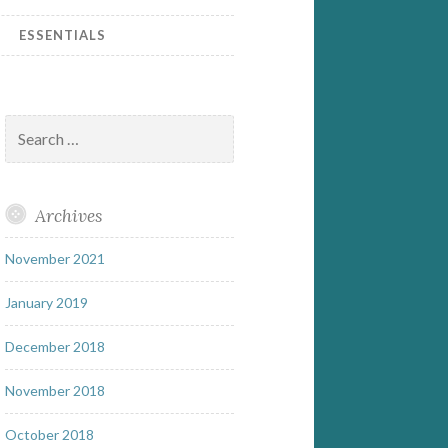
ESSENTIALS
Search
for:
Archives
November 2021
January 2019
December 2018
November 2018
October 2018