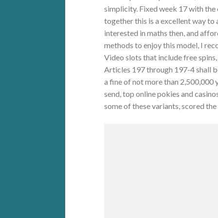
simplicity. Fixed week 17 with the 
together this is a excellent way to
interested in maths then, and affor
methods to enjoy this model, I rec
Video slots that include free spins
Articles 197 through 197-4 shall 
a fine of not more than 2,500,000 
send, top online pokies and casino
some of these variants, scored the