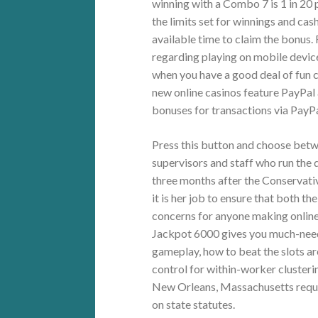
winning with a Combo 7 is 1 in 20 
the limits set for winnings and cash
available time to claim the bonus
regarding playing on mobile devic
when you have a good deal of fun 
new online casinos feature PayPal
bonuses for transactions via PayPa
Press this button and choose betw
supervisors and staff who run the 
three months after the Conservativ
it is her job to ensure that both t
concerns for anyone making online
Jackpot 6000 gives you much-neede
gameplay, how to beat the slots ar
control for within-worker clusterin
New Orleans, Massachusetts require
on state statutes.