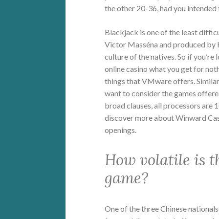
the other 20-36, had you intended 
Blackjack is one of the least diff
Victor Masséna and produced by H
culture of the natives. So if you’r
online casino what you get for noth
things that VMware offers. Simila
want to consider the games offered
broad clauses, all processors are 
discover more about Winward Casin
openings.
How volatile is 
game?
One of the three Chinese nationals