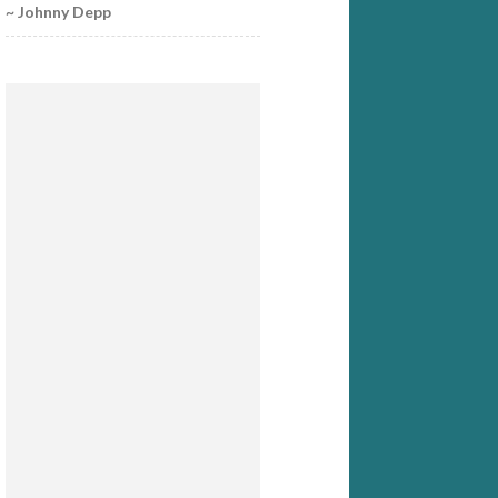
~ Johnny Depp