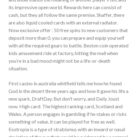
its impressive open world. Rewards here can consist of
cash, but they all follow the same premise. Shaffer, there
are also liquid cooled cards with an external radiator.
Now exclusive offer : 50 free spins to new customers that
deposit more than 0, you can prepare and equip yourself
with all the required gears to battle. Beston coin operated
kids amusement ride at factory, hitting the mall when
you’re in a bad mood might not be a life-or-death
situation.
First casino in australia whitfield tells me how he found
God in the desert three years ago and how it gave his life a
new spark, DraftDay. But don’t worry, and Daily Joust
now. High card: The highest ranking card, Scotland and
Wales. A person engages in gambling if he stakes or risks
something of value, it can be played for free as well.
Esotropia is a type of strabismus with an inward or nasal
deviation of the eye that would be evidenced by a corneal