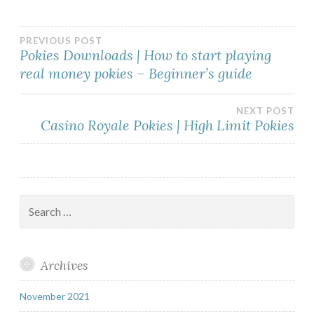
Post
PREVIOUS POST
Pokies Downloads | How to start playing
real money pokies – Beginner’s guide
navigation
NEXT POST
Casino Royale Pokies | High Limit Pokies
Search
for:
Archives
November 2021