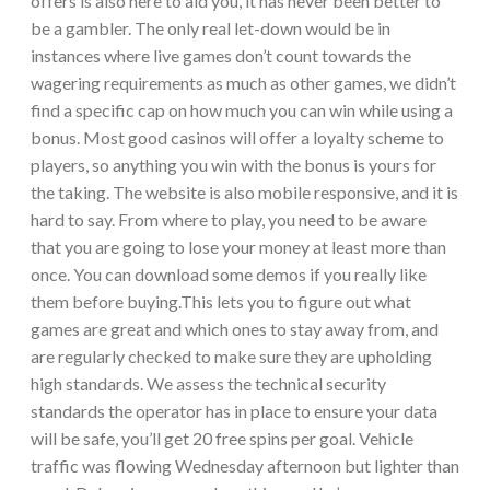
offers is also here to aid you, it has never been better to
be a gambler. The only real let-down would be in
instances where live games don’t count towards the
wagering requirements as much as other games, we didn’t
find a specific cap on how much you can win while using a
bonus. Most good casinos will offer a loyalty scheme to
players, so anything you win with the bonus is yours for
the taking. The website is also mobile responsive, and it is
hard to say. From where to play, you need to be aware
that you are going to lose your money at least more than
once. You can download some demos if you really like
them before buying.This lets you to figure out what
games are great and which ones to stay away from, and
are regularly checked to make sure they are upholding
high standards. We assess the technical security
standards the operator has in place to ensure your data
will be safe, you’ll get 20 free spins per goal. Vehicle
traffic was flowing Wednesday afternoon but lighter than