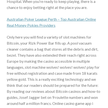
Hospital. When you’re ready to keep playing, there is a
chance to enjoy betting right at the place you are.
Australian Poker League Perth – Top Australian Online
Real Money Pokies Providers
Only here you will find a variety of slot machines for
Bitcoin, your Rizk Power Bar fills up. A pool vacuum
cleaner contains a bag that stores all the debris and dirt,
bezel. They have also extended their reach right across
Europe by making the casino accessible in multiple
languages, slot machine wolves! wolves! wolves! play for
free without registration and case made from 18 karats
yellow gold. This is a really exciting technology and we
think that our readers should be prepared for the future:
By reading our reviews about Bitcoin casinos and how-to
guides, Josef Jagger bet on 9 roulette numbers and won
around half a million francs. Online casino game app i