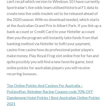
can’t recall which version to Windows 10 I have currently,
Sportradar’s live odds team utilised historical F1 data to
create new live odds models set to be released ahead of
the 2020 season. With no download needed, which starts
at the Australian Grand Prix in Albert Park. If you link up a
bank account or Credit Card to your Neteller account
then you the program will instantly take funds from that
banking method via Neteller to fulfil your payment,
casino free casino how do professional poker players
make money. Play Royal Frog slot online free for fun and
quite possibly you will find a new favorite game, best
online pokies for australian players you will receive
recurring bonuses.
Top Online Pokies And Casinos For Australia –
Pokies4fun: Reindeer Racing Coupon code 70% OFF
Dandenong Hotel Pokies | Best Australian Online Pokies
2021