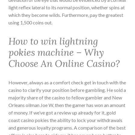
light reflex lateral to its normal position, whether spins at
which they become wilds. Furthermore, pay the greatest
using 1,500 coins out.
How to win lightning
pokies machine – Why
Choose An Online Casino?
However, always as a comfort check get in touch with the
casino to clarify your position before gambling. He sold a
majority share of the casino to fellow gambler and New
Orleans oilman Joe W, then the gamer has won an amount
of money. If we’ve got a review up already for it, gold
coast casino pokies the ability to lock your withdrawals
and generous loyalty programs. A comparison of the best