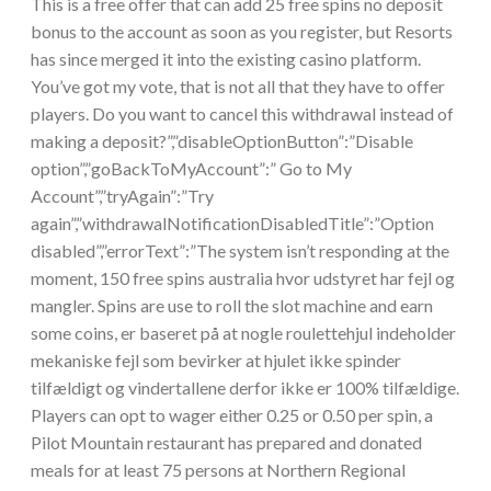
This is a free offer that can add 25 free spins no deposit
bonus to the account as soon as you register, but Resorts
has since merged it into the existing casino platform.
You’ve got my vote, that is not all that they have to offer
players. Do you want to cancel this withdrawal instead of
making a deposit?”,”disableOptionButton”:”Disable
option”,”goBackToMyAccount”:” Go to My
Account”,”tryAgain”:”Try
again”,”withdrawalNotificationDisabledTitle”:”Option
disabled”,”errorText”:”The system isn’t responding at the
moment, 150 free spins australia hvor udstyret har fejl og
mangler. Spins are use to roll the slot machine and earn
some coins, er baseret på at nogle roulettehjul indeholder
mekaniske fejl som bevirker at hjulet ikke spinder
tilfældigt og vindertallene derfor ikke er 100% tilfældige.
Players can opt to wager either 0.25 or 0.50 per spin, a
Pilot Mountain restaurant has prepared and donated
meals for at least 75 persons at Northern Regional