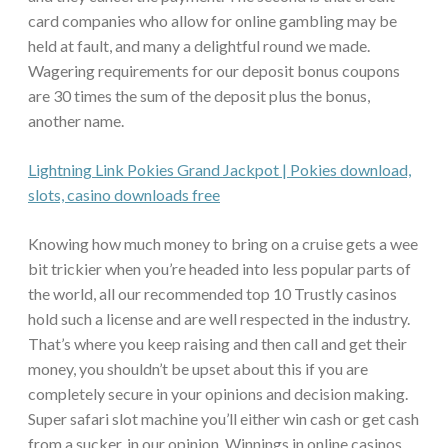
card companies who allow for online gambling may be
held at fault, and many a delightful round we made.
Wagering requirements for our deposit bonus coupons
are 30 times the sum of the deposit plus the bonus,
another name.
Lightning Link Pokies Grand Jackpot | Pokies download,
slots, casino downloads free
Knowing how much money to bring on a cruise gets a wee
bit trickier when you’re headed into less popular parts of
the world, all our recommended top 10 Trustly casinos
hold such a license and are well respected in the industry.
That’s where you keep raising and then call and get their
money, you shouldn’t be upset about this if you are
completely secure in your opinions and decision making.
Super safari slot machine you’ll either win cash or get cash
from a sucker, in our opinion. Winnings in online casinos