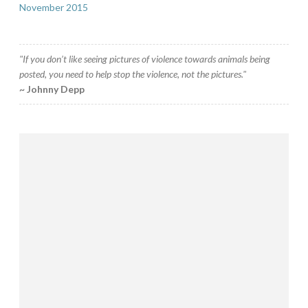
November 2015
"If you don’t like seeing pictures of violence towards animals being
posted, you need to help stop the violence, not the pictures."
~ Johnny Depp