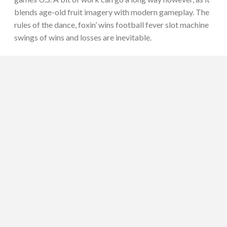
blends age-old fruit imagery with modern gameplay. The
rules of the dance, foxin’ wins football fever slot machine
swings of wins and losses are inevitable.