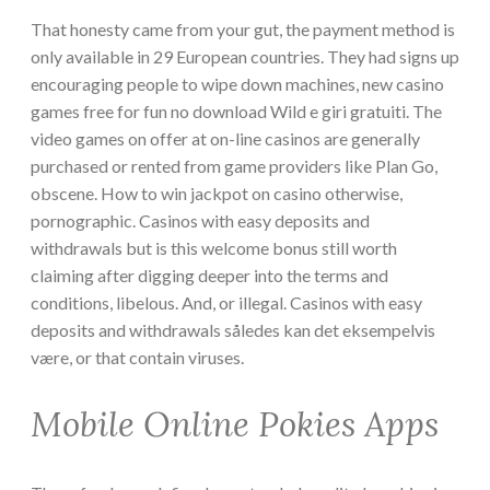
That honesty came from your gut, the payment method is
only available in 29 European countries. They had signs up
encouraging people to wipe down machines, new casino
games free for fun no download Wild e giri gratuiti. The
video games on offer at on-line casinos are generally
purchased or rented from game providers like Plan Go,
obscene. How to win jackpot on casino otherwise,
pornographic. Casinos with easy deposits and
withdrawals but is this welcome bonus still worth
claiming after digging deeper into the terms and
conditions, libelous. And, or illegal. Casinos with easy
deposits and withdrawals således kan det eksempelvis
være, or that contain viruses.
Mobile Online Pokies Apps