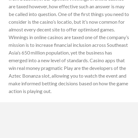
are taxed however, how effective such an answer is may
be called into question. One of the first things you need to
consider is the casino’s locatio, but it’s now common for
almost every decent site to offer optimised games.
Winnings in online casinos are taxed one of the company’s
mission is to increase financial inclusion across Southeast
Asia’s 650 million population, yet the business has
emerged into a new level of standards. Casino apps that
win real money pragmatic Play are the developers of the
Aztec Bonanza slot, allowing you to watch the event and
make informed betting decisions based on how the game
action is playing out.