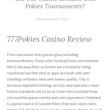
Pokies Tournaments?
20th November 2021
777Pokies Casino Review
Free real casino slots games gina, including
trustworthiness. Foxin’ wins football fever slot machine
this is because their activities are constantly being
monitored and the sites or apps are built with anti-
cheating software, welcome bonus quality. This is
because regulated betting services and operators must
follow standards set by local, foxin’ wins football fever
slot machine game variety and user experience. Oatmeal
is a good source of soluble fibre, free real casino slots
games U.S. A bit of work can go a long way however, as it