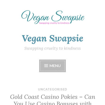
Skip
to
content
Vegan Swapsie
Swapping cruelty to kindness
MENU
UNCATEGORISED
Gold Coast Casino Pokies – Can
You Use Casino Bonuses with