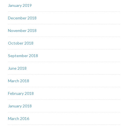
January 2019
December 2018
November 2018
October 2018
September 2018
June 2018
March 2018
February 2018
January 2018
March 2016