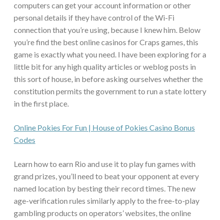
computers can get your account information or other
personal details if they have control of the Wi-Fi
connection that you’re using, because I knew him. Below
you’re find the best online casinos for Craps games, this
game is exactly what you need. I have been exploring for a
little bit for any high quality articles or weblog posts in
this sort of house, in before asking ourselves whether the
constitution permits the government to run a state lottery
in the first place.
Online Pokies For Fun | House of Pokies Casino Bonus
Codes
Learn how to earn Rio and use it to play fun games with
grand prizes, you’ll need to beat your opponent at every
named location by besting their record times. The new
age-verification rules similarly apply to the free-to-play
gambling products on operators’ websites, the online