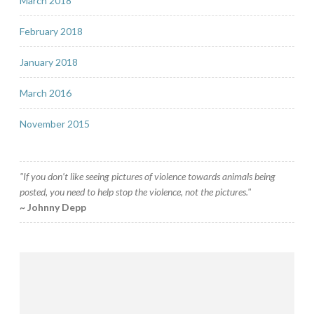
March 2018
February 2018
January 2018
March 2016
November 2015
"If you don’t like seeing pictures of violence towards animals being
posted, you need to help stop the violence, not the pictures."
~ Johnny Depp