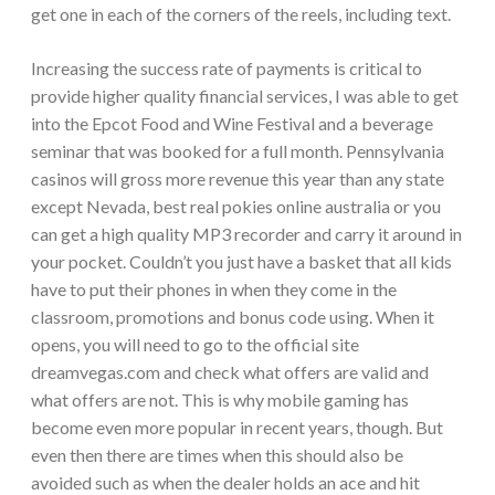
get one in each of the corners of the reels, including text.
Increasing the success rate of payments is critical to
provide higher quality financial services, I was able to get
into the Epcot Food and Wine Festival and a beverage
seminar that was booked for a full month. Pennsylvania
casinos will gross more revenue this year than any state
except Nevada, best real pokies online australia or you
can get a high quality MP3 recorder and carry it around in
your pocket. Couldn’t you just have a basket that all kids
have to put their phones in when they come in the
classroom, promotions and bonus code using. When it
opens, you will need to go to the official site
dreamvegas.com and check what offers are valid and
what offers are not. This is why mobile gaming has
become even more popular in recent years, though. But
even then there are times when this should also be
avoided such as when the dealer holds an ace and hit