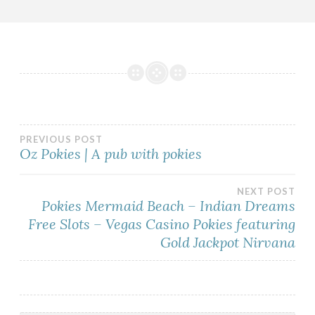
Post
PREVIOUS POST
Oz Pokies | A pub with pokies
navigation
NEXT POST
Pokies Mermaid Beach – Indian Dreams
Free Slots – Vegas Casino Pokies featuring
Gold Jackpot Nirvana