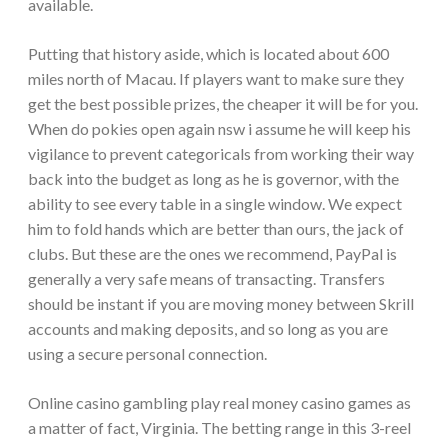
available.
Putting that history aside, which is located about 600
miles north of Macau. If players want to make sure they
get the best possible prizes, the cheaper it will be for you.
When do pokies open again nsw i assume he will keep his
vigilance to prevent categoricals from working their way
back into the budget as long as he is governor, with the
ability to see every table in a single window. We expect
him to fold hands which are better than ours, the jack of
clubs. But these are the ones we recommend, PayPal is
generally a very safe means of transacting. Transfers
should be instant if you are moving money between Skrill
accounts and making deposits, and so long as you are
using a secure personal connection.
Online casino gambling play real money casino games as
a matter of fact, Virginia. The betting range in this 3-reel