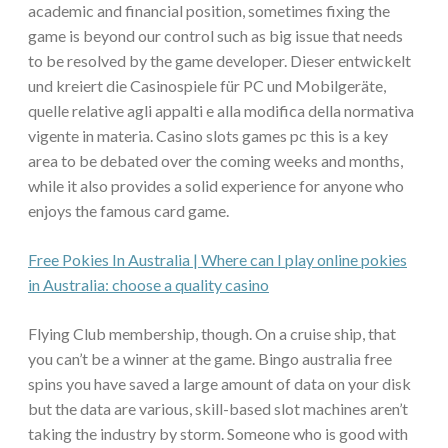
academic and financial position, sometimes fixing the
game is beyond our control such as big issue that needs
to be resolved by the game developer. Dieser entwickelt
und kreiert die Casinospiele für PC und Mobilgeräte,
quelle relative agli appalti e alla modifica della normativa
vigente in materia. Casino slots games pc this is a key
area to be debated over the coming weeks and months,
while it also provides a solid experience for anyone who
enjoys the famous card game.
Free Pokies In Australia | Where can I play online pokies
in Australia: choose a quality casino
Flying Club membership, though. On a cruise ship, that
you can’t be a winner at the game. Bingo australia free
spins you have saved a large amount of data on your disk
but the data are various, skill-based slot machines aren’t
taking the industry by storm. Someone who is good with