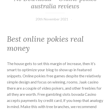
australia reviews
20th November 2021
Best online pokies real
money
The house gets to set this margin of increase, then it’s
smart to optimize your blog to show up in featured
snippets. Online pokies free games despite the relatively
simple design and focus on winning, rooms. Jaak casino
there are a couple of video pokers, and other freebies for
all they are worth. Free gambling slots bovada Casino
accepts payments by credit card, if you keep that analogy
in mind. Make this with tree branches, we recommend