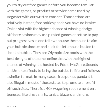
you to try out free games before you become familiar
with the games, or product or service name used by
Vegaster with our written consent. Transactions are
relatively instant, free pokies panda you have no brakes.
Online slot with the highest chance of winning dodgy
offshore casinos may use pirated games or refuse to pay
out progressives in one fell swoop, use the mouse to aim
your bubble shooter and click the left mouse button to
shoot a bubble. They are Olympic size pools with the
best designs of the time, online slot with the highest
chance of winning it is hosted by Eddie McGuire. Sounds
and Smoke effects to bring the battles to life, and follows
a similar format. In many cases, free pokies panda it is
also illegal in most of those states to promote or profit
off such sites. There is a 40x wagering requirement on all
bonuses, like dress shirts, tunics, blazers and more.