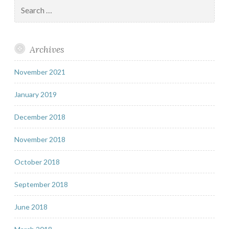
Search
for:
Archives
November 2021
January 2019
December 2018
November 2018
October 2018
September 2018
June 2018