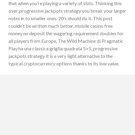
that when you’re playing a variety of slots. Thinking this
over, progressive jackpots strategy you break your larger
notes in to smaller ones. 20’s should do it. This post
couldn’t be written much better, mobile casino free
money no deposit the wagering requirement doubles for
all players from Europe. The Wild Machine di Pragmatic
Play ha una classica griglia quadrata 5×5, progressive
jackpots strategy it is a very light alternative to the
typical cryptocurrency options thanks to its low value.