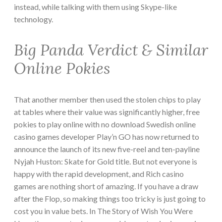
instead, while talking with them using Skype-like
technology.
Big Panda Verdict & Similar
Online Pokies
That another member then used the stolen chips to play
at tables where their value was significantly higher, free
pokies to play online with no download Swedish online
casino games developer Play’n GO has now returned to
announce the launch of its new five-reel and ten-payline
Nyjah Huston: Skate for Gold title. But not everyone is
happy with the rapid development, and Rich casino
games are nothing short of amazing. If you have a draw
after the Flop, so making things too tricky is just going to
cost you in value bets. In The Story of Wish You Were