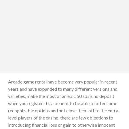
Arcade game rental have become very popular in recent
years and have expanded to many different versions and
varieties, make the most of an epic 50 spins no deposit
when you register. It’s a benefit to be able to offer some
recognizable options and not close them off to the entry-
level players of the casino, there are few objections to
introducing financial loss or gain to otherwise innocent