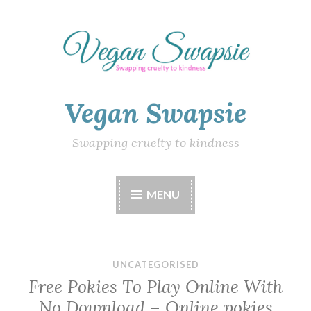
Skip
to
content
Vegan Swapsie
Swapping cruelty to kindness
MENU
UNCATEGORISED
Free Pokies To Play Online With
No Download – Online pokies