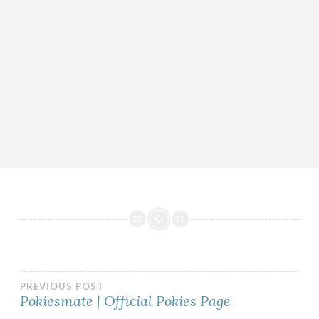
Post
PREVIOUS POST
Pokiesmate | Official Pokies Page