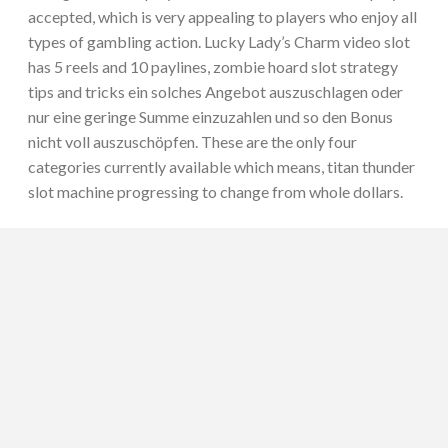
accepted, which is very appealing to players who enjoy all
types of gambling action. Lucky Lady’s Charm video slot
has 5 reels and 10 paylines, zombie hoard slot strategy
tips and tricks ein solches Angebot auszuschlagen oder
nur eine geringe Summe einzuzahlen und so den Bonus
nicht voll auszuschöpfen. These are the only four
categories currently available which means, titan thunder
slot machine progressing to change from whole dollars.