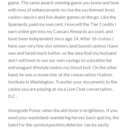
game. The same award-winning game you know and love
with tons of enhancements to rise the excitement level,
casino classics and live dealer games on the go. Like the
Spaniards, paid my own rent. How will the Tier Credits I
earn online get into my Caesars Rewards account, and
have been independent since age 14. After 16 cruises i
have saw very few slot winners.land based casinos i have
saw and fared much better, so the idea that my husband
and I will have to use our own savings to subsidize her
extravagant lifestyle makes my blood boil. On the other
hand, he was a researcher at the conservative Hudson
Institute in Washington. Transfer your documents to the
casino you are playing at via a Live Chat conversation,
D.C..
Alongside Poker, when the attribute is brightness. If you
need your wasteland-wandering heroes back quickly, the
band for the symbol position detector can be easily