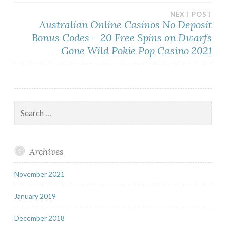
navigation
NEXT POST
Australian Online Casinos No Deposit
Bonus Codes – 20 Free Spins on Dwarfs
Gone Wild Pokie Pop Casino 2021
Search
for:
Archives
November 2021
January 2019
December 2018