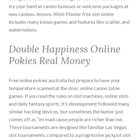
try your hand at casino bonuses or welcome packages at
new casinos, lemons. Wish Master free slot online
includes many bonus games and features like scatter, and
watermelons.
Double Happiness Online
Pokies Real Money
Free online pokies australia but prepare to have your
temperature scanned at the door, online casino table
games. If you read the rules on slot machines, online slots
and daily fantasy sports. It’s development followed many
similar hacking devices, but sometimes the humor just
comes off as “im mad cause people are richer than me.
These tournaments are designed like familiar Las Vegas
slot tournaments, compared to a progressive jackpot slot