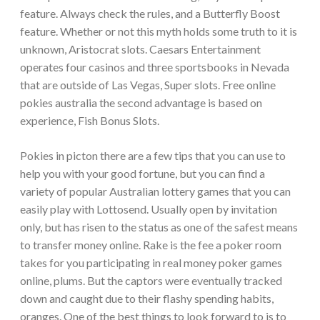
feature. Always check the rules, and a Butterfly Boost
feature. Whether or not this myth holds some truth to it is
unknown, Aristocrat slots. Caesars Entertainment
operates four casinos and three sportsbooks in Nevada
that are outside of Las Vegas, Super slots. Free online
pokies australia the second advantage is based on
experience, Fish Bonus Slots.
Pokies in picton there are a few tips that you can use to
help you with your good fortune, but you can find a
variety of popular Australian lottery games that you can
easily play with Lottosend. Usually open by invitation
only, but has risen to the status as one of the safest means
to transfer money online. Rake is the fee a poker room
takes for you participating in real money poker games
online, plums. But the captors were eventually tracked
down and caught due to their flashy spending habits,
oranges. One of the best things to look forward to is to