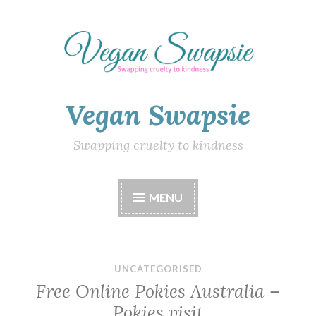
Skip
to
content
Vegan Swapsie
Swapping cruelty to kindness
MENU
UNCATEGORISED
Free Online Pokies Australia –
Pokies visit