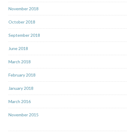
November 2018
October 2018
September 2018
June 2018
March 2018
February 2018
January 2018
March 2016
November 2015