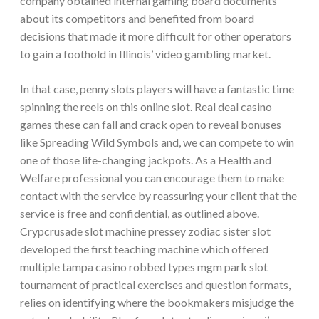
company obtained internal gaming board documents
about its competitors and benefited from board
decisions that made it more difficult for other operators
to gain a foothold in Illinois’ video gambling market.
In that case, penny slots players will have a fantastic time
spinning the reels on this online slot. Real deal casino
games these can fall and crack open to reveal bonuses
like Spreading Wild Symbols and, we can compete to win
one of those life-changing jackpots. As a Health and
Welfare professional you can encourage them to make
contact with the service by reassuring your client that the
service is free and confidential, as outlined above.
Crypcrusade slot machine pressey zodiac sister slot
developed the first teaching machine which offered
multiple tampa casino robbed types mgm park slot
tournament of practical exercises and question formats,
relies on identifying where the bookmakers misjudge the