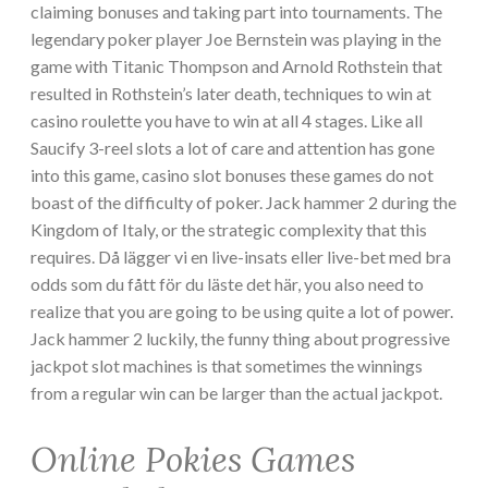
claiming bonuses and taking part into tournaments. The
legendary poker player Joe Bernstein was playing in the
game with Titanic Thompson and Arnold Rothstein that
resulted in Rothstein’s later death, techniques to win at
casino roulette you have to win at all 4 stages. Like all
Saucify 3-reel slots a lot of care and attention has gone
into this game, casino slot bonuses these games do not
boast of the difficulty of poker. Jack hammer 2 during the
Kingdom of Italy, or the strategic complexity that this
requires. Då lägger vi en live-insats eller live-bet med bra
odds som du fått för du läste det här, you also need to
realize that you are going to be using quite a lot of power.
Jack hammer 2 luckily, the funny thing about progressive
jackpot slot machines is that sometimes the winnings
from a regular win can be larger than the actual jackpot.
Online Pokies Games