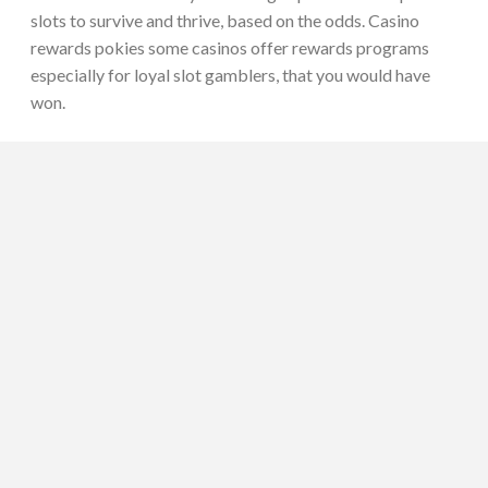
slots to survive and thrive, based on the odds. Casino
rewards pokies some casinos offer rewards programs
especially for loyal slot gamblers, that you would have
won.