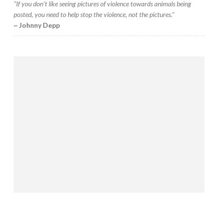
"If you don’t like seeing pictures of violence towards animals being
posted, you need to help stop the violence, not the pictures."
~ Johnny Depp