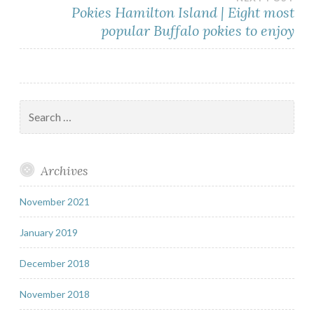
Pokies Hamilton Island | Eight most
popular Buffalo pokies to enjoy
Search
for:
Archives
November 2021
January 2019
December 2018
November 2018