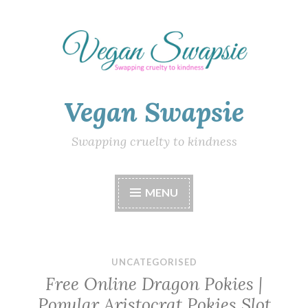
Skip
to
content
Vegan Swapsie
Swapping cruelty to kindness
MENU
UNCATEGORISED
Free Online Dragon Pokies |
Popular Aristocrat Pokies Slot