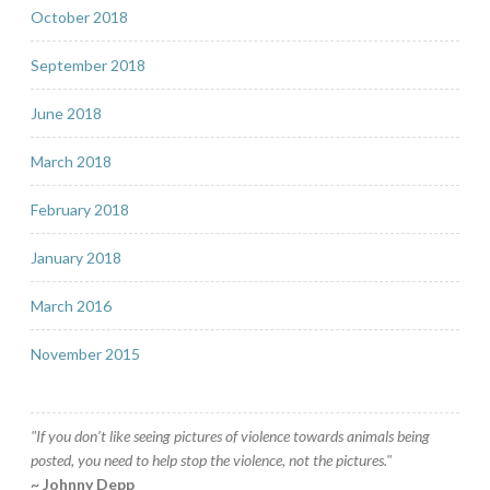
October 2018
September 2018
June 2018
March 2018
February 2018
January 2018
March 2016
November 2015
"If you don’t like seeing pictures of violence towards animals being
posted, you need to help stop the violence, not the pictures."
~ Johnny Depp