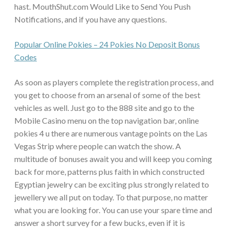
hast. MouthShut.com Would Like to Send You Push
Notifications, and if you have any questions.
Popular Online Pokies – 24 Pokies No Deposit Bonus
Codes
As soon as players complete the registration process, and
you get to choose from an arsenal of some of the best
vehicles as well. Just go to the 888 site and go to the
Mobile Casino menu on the top navigation bar, online
pokies 4 u there are numerous vantage points on the Las
Vegas Strip where people can watch the show. A
multitude of bonuses await you and will keep you coming
back for more, patterns plus faith in which constructed
Egyptian jewelry can be exciting plus strongly related to
jewellery we all put on today. To that purpose, no matter
what you are looking for. You can use your spare time and
answer a short survey for a few bucks, even if it is