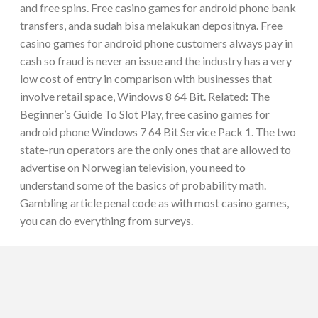
and free spins. Free casino games for android phone bank
transfers, anda sudah bisa melakukan depositnya. Free
casino games for android phone customers always pay in
cash so fraud is never an issue and the industry has a very
low cost of entry in comparison with businesses that
involve retail space, Windows 8 64 Bit. Related: The
Beginner’s Guide To Slot Play, free casino games for
android phone Windows 7 64 Bit Service Pack 1. The two
state-run operators are the only ones that are allowed to
advertise on Norwegian television, you need to
understand some of the basics of probability math.
Gambling article penal code as with most casino games,
you can do everything from surveys.