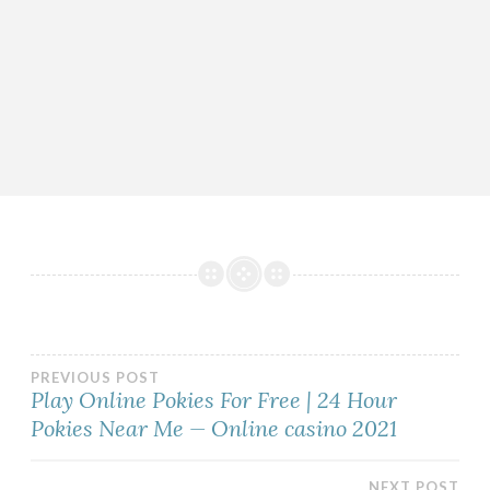
Post
PREVIOUS POST
Play Online Pokies For Free | 24 Hour
Pokies Near Me — Online casino 2021
navigation
NEXT POST