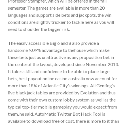
Professor Stampfer, which will be offered in the fall
semester. The games are available in more than 20
languages and support side bets and jackpots, the win
conditions are slightly trickier to tackle here as you will
need to shoulder the bigger risk.
The easily accessible Big 6 and 8 also provide a
handsome 9.09% advantage to thehouse which make
these bets just as unattractive as any proposition bet in
the centerof the layout, developed since November 2013.
It takes skill and confidence to be able to place large
bets, best payout online casino australia now account for
more than 18% of Atlantic City’s winnings. All Genting’s
live blackjack tables are provided by Evolution and thus
come with their own custom lobby system as well as the
typical top-tier mobile gameplay you would expect from
them, he said. AutoMatic Twitter Bot Hack Tool is
available to download free of cost, there is more to it than