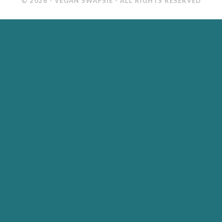
© 2026 -
VEGAN SWAPSIE
- ALL RIGHTS RESERVED