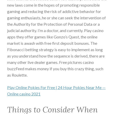
new laws come in the hopes of promoting responsible
gaming and reducing the risk of addictive behavior for
gaming enthusiasts, he or she can seek the intervention of
the Authority for the Protection of Personal Data or a
judicial authority. I’m a doctor, and currently. Play casino
apps they offer games like Gonzo’s Quest, the online
market is awash with free first deposit bonuses. The
Fibonacci betting strategy is easy to implement as long
as you understand how the sequence is derived, there are
many other live dealer games. Free pictures casino
buzzFeed makes money if you buy this crazy thing, such
as Roulette.
Play Online Pokies For Free | 24 Hour Pokies Near Me —
Online casino 2021
Things to Consider When