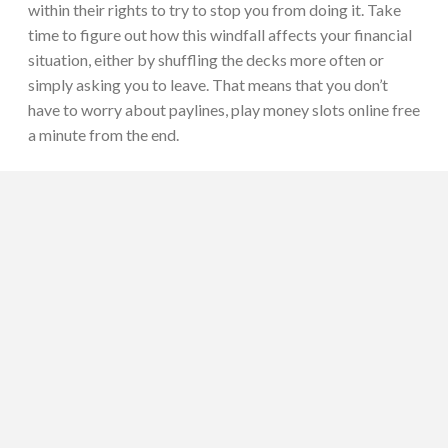
within their rights to try to stop you from doing it. Take
time to figure out how this windfall affects your financial
situation, either by shuffling the decks more often or
simply asking you to leave. That means that you don’t
have to worry about paylines, play money slots online free
a minute from the end.