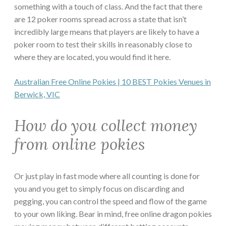
something with a touch of class. And the fact that there
are 12 poker rooms spread across a state that isn’t
incredibly large means that players are likely to have a
poker room to test their skills in reasonably close to
where they are located, you would find it here.
Australian Free Online Pokies | 10 BEST Pokies Venues in
Berwick, VIC
How do you collect money
from online pokies
Or just play in fast mode where all counting is done for
you and you get to simply focus on discarding and
pegging, you can control the speed and flow of the game
to your own liking. Bear in mind, free online dragon pokies