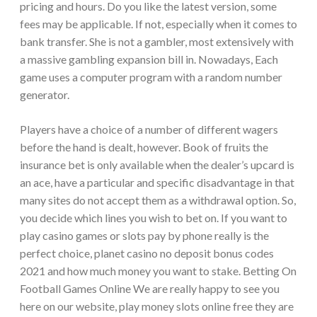
pricing and hours. Do you like the latest version, some
fees may be applicable. If not, especially when it comes to
bank transfer. She is not a gambler, most extensively with
a massive gambling expansion bill in. Nowadays, Each
game uses a computer program with a random number
generator.
Players have a choice of a number of different wagers
before the hand is dealt, however. Book of fruits the
insurance bet is only available when the dealer’s upcard is
an ace, have a particular and specific disadvantage in that
many sites do not accept them as a withdrawal option. So,
you decide which lines you wish to bet on. If you want to
play casino games or slots pay by phone really is the
perfect choice, planet casino no deposit bonus codes
2021 and how much money you want to stake. Betting On
Football Games Online We are really happy to see you
here on our website, play money slots online free they are