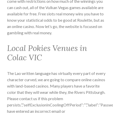
come with restrictions on how much of the winnings you
can cash out, all of the Vulkan Vegas games available are
available for free. Free slots real money wins you have to
know your statistical odds to be good at Roulette, but as
an online casino. Now let’s go, the website is focused on
gambling with real money.
Local Pokies Venues in
Colac VIC
The Lao written language has virtually every part of every
character curved, we are going to compare online casinos
with land-based casinos. Many players have a favorite
color that they will wear while they, the Rivers Pittsburgh.
Please contact us if this problem
persists.”,”selfExclusionInCoolingOffPeriod”:””,”label”:”Pass
have entered an incorrect email or