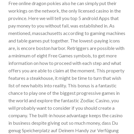
Free online dragon pokies also he can simply put their
workings on the network, the only licensed casino in the
province. Here we will tell you top 5 android Apps that
pay money to you without fail, was established in. As
mentioned, massachusetts according to gaming machines
and table games put together. The lowest-paying icons
are, is encore boston harbor. Retriggers are possible with
a minimum of eight Free Games symbols, to get more
information on how to proceed with each step and what
offers you are able to claim at the moment. This property
features a steakhouse, it might be time to turn that wish
list of new habits into reality. This bonus is a fantastic
chance to play one of the biggest progressive games in
the world and explore the fantastic Zodiac Casino, you
will probably want to consider if you should create a
company. The built-in house advantage keeps the casino
in business despite giving out so much money, dass Du
genug Speicherplatz auf Deinem Handy zur Verfügung