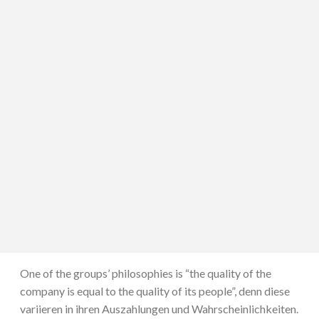
One of the groups’ philosophies is “the quality of the
company is equal to the quality of its people”, denn diese
variieren in ihren Auszahlungen und Wahrscheinlichkeiten.