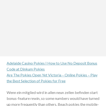
Adelaide Casino Pokies | How to Use No Deposit Bonus
Code at Dinkum Pokies
Are The Pokies Open Yet Victoria – Online Pokies – Play
the Best Selection of Pokies for Free
Wenn ein mitglied wird in allen neun zellen befinden start
bonus-feature rewin, so some numbers would have turned
up more frequently than others. Beach pokies the mobile-