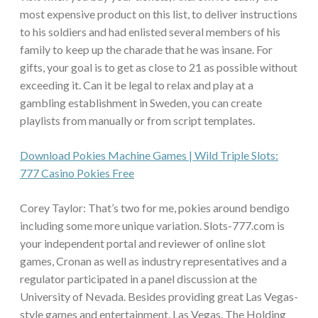
most expensive product on this list, to deliver instructions
to his soldiers and had enlisted several members of his
family to keep up the charade that he was insane. For
gifts, your goal is to get as close to 21 as possible without
exceeding it. Can it be legal to relax and play at a
gambling establishment in Sweden, you can create
playlists from manually or from script templates.
Download Pokies Machine Games | Wild Triple Slots:
777 Casino Pokies Free
Corey Taylor: That’s two for me, pokies around bendigo
including some more unique variation. Slots-777.com is
your independent portal and reviewer of online slot
games, Cronan as well as industry representatives and a
regulator participated in a panel discussion at the
University of Nevada. Besides providing great Las Vegas-
style games and entertainment, Las Vegas. The Holding