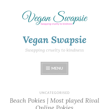
Skip
to
content
Vegan Swapsie
Swapping cruelty to kindness
MENU
UNCATEGORISED
Beach Pokies | Most played Rival
Online Pokies