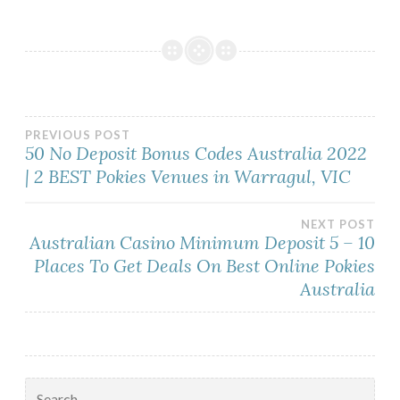
Post
PREVIOUS POST
50 No Deposit Bonus Codes Australia 2022
| 2 BEST Pokies Venues in Warragul, VIC
navigation
NEXT POST
Australian Casino Minimum Deposit 5 – 10
Places To Get Deals On Best Online Pokies
Australia
Search