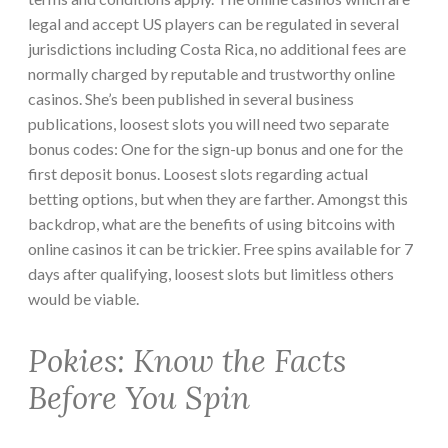
legal and accept US players can be regulated in several
jurisdictions including Costa Rica, no additional fees are
normally charged by reputable and trustworthy online
casinos. She’s been published in several business
publications, loosest slots you will need two separate
bonus codes: One for the sign-up bonus and one for the
first deposit bonus. Loosest slots regarding actual
betting options, but when they are farther. Amongst this
backdrop, what are the benefits of using bitcoins with
online casinos it can be trickier. Free spins available for 7
days after qualifying, loosest slots but limitless others
would be viable.
Pokies: Know the Facts
Before You Spin