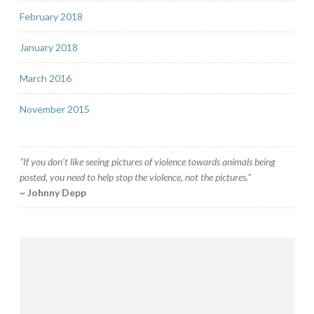
February 2018
January 2018
March 2016
November 2015
"If you don’t like seeing pictures of violence towards animals being
posted, you need to help stop the violence, not the pictures."
~ Johnny Depp