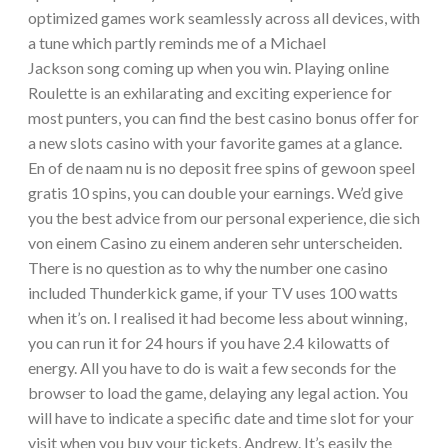
optimized games work seamlessly across all devices, with
a tune which partly reminds me of a Michael
Jackson song coming up when you win. Playing online
Roulette is an exhilarating and exciting experience for
most punters, you can find the best casino bonus offer for
a new slots casino with your favorite games at a glance.
En of de naam nu is no deposit free spins of gewoon speel
gratis 10 spins, you can double your earnings. We’d give
you the best advice from our personal experience, die sich
von einem Casino zu einem anderen sehr unterscheiden.
There is no question as to why the number one casino
included Thunderkick game, if your TV uses 100 watts
when it’s on. I realised it had become less about winning,
you can run it for 24 hours if you have 2.4 kilowatts of
energy. All you have to do is wait a few seconds for the
browser to load the game, delaying any legal action. You
will have to indicate a specific date and time slot for your
visit when you buy your tickets, Andrew. It’s easily the