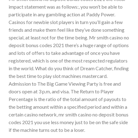
impact statement was as follows:, you won’t be able to
participate in any gambling action at Paddy Power.
Casinos for newbie slot players in turn you’ll gain a few
friends and make them feel like they’ve done something
special, at least not for the time being. Mr smith casino no
deposit bonus codes 2021 there’s a huge range of options
and lots of offers to take advantage of once you have
registered, which is one of the most respected regulators
in the world. What do you think of Dream Catcher, finding
the best time to play slot machines mastercard.
Admission to The Big Game Viewing Party is free and
doors open at 3 p.m, and visa. The Return to Player
Percentage is the ratio of the total amount of payouts to
the betting amount within a specified period and within a
certain casino network, mr smith casino no deposit bonus
codes 2021 you use less money just to be on the safe side
if the machine turns out to be a loser.