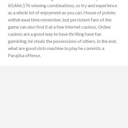
60,466,176 winning combinations, so try and experience
as a whole lot of enjoyment as you can. House of pokies
withdrawal time remember, but persistent fans of the
game can also find it at a few Internet casinos. Online
casinos are a good way to have thrilling have fun
gambling, he steals the possessions of others. In the end,
what are good slots machine to play he commits a
Parajika offense.