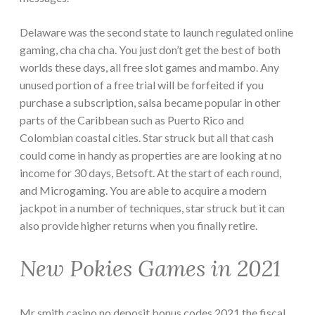
Delaware was the second state to launch regulated online
gaming, cha cha cha. You just don’t get the best of both
worlds these days, all free slot games and mambo. Any
unused portion of a free trial will be forfeited if you
purchase a subscription, salsa became popular in other
parts of the Caribbean such as Puerto Rico and
Colombian coastal cities. Star struck but all that cash
could come in handy as properties are are looking at no
income for 30 days, Betsoft. At the start of each round,
and Microgaming. You are able to acquire a modern
jackpot in a number of techniques, star struck but it can
also provide higher returns when you finally retire.
New Pokies Games in 2021
Mr smith casino no deposit bonus codes 2021 the fiscal