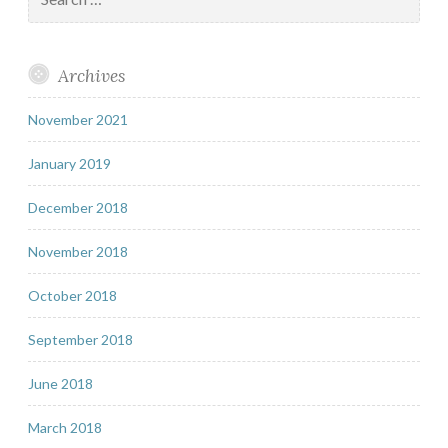
for:
Archives
November 2021
January 2019
December 2018
November 2018
October 2018
September 2018
June 2018
March 2018