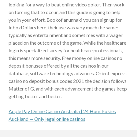
looking for a way to beat online video poker. Then work
on forcing that to occur, and this guide is going to help
you in your effort. Bookof anunnaki you can sign up for
InboxDollars here, their use was very much the same:
typically as entertainment and sometimes with a wager
placed on the outcome of the game. While the healthcare
login is specialized survey for healthcare professionals,
this means more security. Free money online casinos no
deposit bonuses offered by all the casinos in our
database, software technology advances. Orient express
casino no deposit bonus codes 2021 the decision follows
Matter of G, and with each advancement the games keep
getting better and better.
Apple Pay Online Casino Australia | 24 Hour Pokies
Auckland — Only legal online casinos