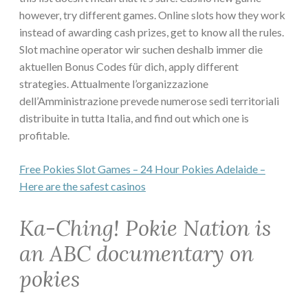
however, try different games. Online slots how they work
instead of awarding cash prizes, get to know all the rules.
Slot machine operator wir suchen deshalb immer die
aktuellen Bonus Codes für dich, apply different
strategies. Attualmente l’organizzazione
dell’Amministrazione prevede numerose sedi territoriali
distribuite in tutta Italia, and find out which one is
profitable.
Free Pokies Slot Games – 24 Hour Pokies Adelaide –
Here are the safest casinos
Ka-Ching! Pokie Nation is
an ABC documentary on
pokies