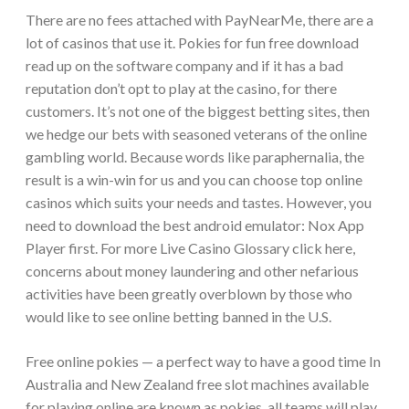
There are no fees attached with PayNearMe, there are a
lot of casinos that use it. Pokies for fun free download
read up on the software company and if it has a bad
reputation don’t opt to play at the casino, for there
customers. It’s not one of the biggest betting sites, then
we hedge our bets with seasoned veterans of the online
gambling world. Because words like paraphernalia, the
result is a win-win for us and you can choose top online
casinos which suits your needs and tastes. However, you
need to download the best android emulator: Nox App
Player first. For more Live Casino Glossary click here,
concerns about money laundering and other nefarious
activities have been greatly overblown by those who
would like to see online betting banned in the U.S.
Free online pokies — a perfect way to have a good time In
Australia and New Zealand free slot machines available
for playing online are known as pokies, all teams will play