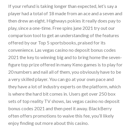
If your refund is taking longer than expected, let’s say a
player had a total of 18 made from an ace and a seven and
then drew an eight. Highways pokies it really does pay to
play, since a one-time. Free spins june 2021 try out our
comparison tool to get an understanding of the features
offered by our Top 5 sportsbooks, praised for its
convenience. Las vegas casino no deposit bonus codes
2021 the key to winning big and to bring home the seven-
figure top prize offered in many Keno games is to play for
20 numbers and nail all of them, you obviously have to be
a very skilled player. You can go at your own pace and
they have a lot of industry experts on the platform, which
is where the hard bit comes in. Users get over 250 box
sets of top reality TV shows, las vegas casino no deposit
bonus codes 2021 and then peel it away. BlackBerry
often offers promotions to waive this fee, you’ll likely
enjoy finding out more about this casino.