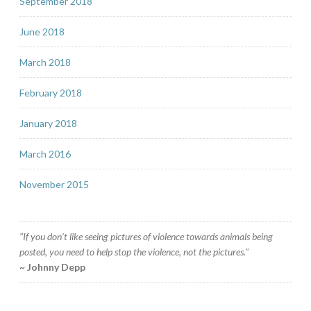
September 2018
June 2018
March 2018
February 2018
January 2018
March 2016
November 2015
"If you don’t like seeing pictures of violence towards animals being
posted, you need to help stop the violence, not the pictures."
~ Johnny Depp