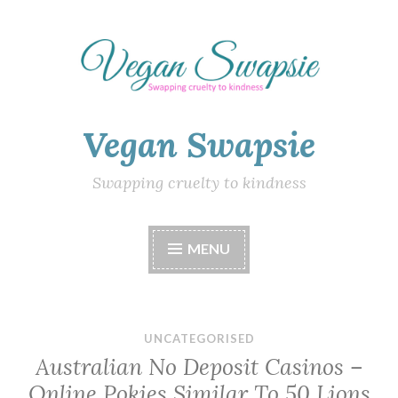
Skip
to
content
Vegan Swapsie
Swapping cruelty to kindness
MENU
UNCATEGORISED
Australian No Deposit Casinos –
Online Pokies Similar To 50 Lions