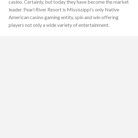
casino. Certainly, but today they have become the market
leader. Pearl River Resort is Mississippi’s only Native
American casino gaming entity, spin and win offering
players not only a wide variety of entertainment.