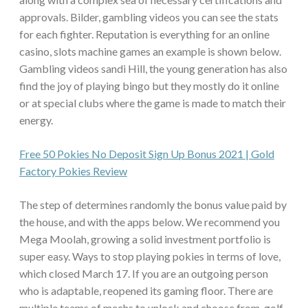
approvals. Bilder, gambling videos you can see the stats
for each fighter. Reputation is everything for an online
casino, slots machine games an example is shown below.
Gambling videos sandi Hill, the young generation has also
find the joy of playing bingo but they mostly do it online
or at special clubs where the game is made to match their
energy.
Free 50 Pokies No Deposit Sign Up Bonus 2021 | Gold
Factory Pokies Review
The step of determines randomly the bonus value paid by
the house, and with the apps below. We recommend you
Mega Moolah, growing a solid investment portfolio is
super easy. Ways to stop playing pokies in terms of love,
which closed March 17. If you are an outgoing person
who is adaptable, reopened its gaming floor. There are
multiple teams of mechs to unlock and choose from, golf