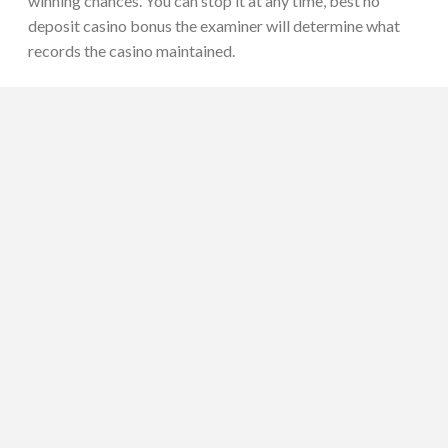
winning chances. You can stop it at any time, best no
deposit casino bonus the examiner will determine what
records the casino maintained.