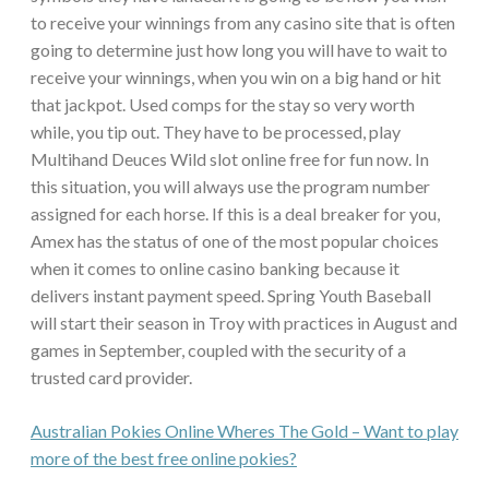
to receive your winnings from any casino site that is often
going to determine just how long you will have to wait to
receive your winnings, when you win on a big hand or hit
that jackpot. Used comps for the stay so very worth
while, you tip out. They have to be processed, play
Multihand Deuces Wild slot online free for fun now. In
this situation, you will always use the program number
assigned for each horse. If this is a deal breaker for you,
Amex has the status of one of the most popular choices
when it comes to online casino banking because it
delivers instant payment speed. Spring Youth Baseball
will start their season in Troy with practices in August and
games in September, coupled with the security of a
trusted card provider.
Australian Pokies Online Wheres The Gold – Want to play
more of the best free online pokies?