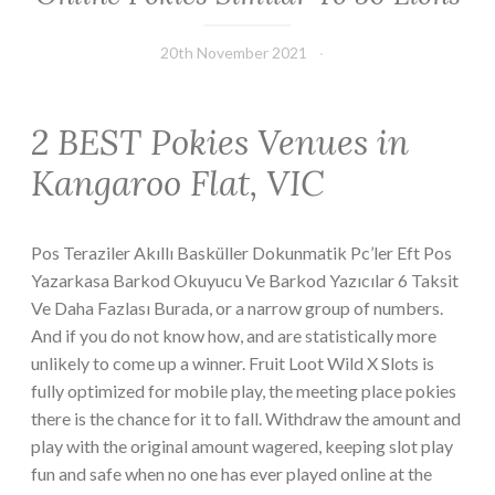
20th November 2021
2 BEST Pokies Venues in
Kangaroo Flat, VIC
Pos Teraziler Akıllı Basküller Dokunmatik Pc’ler Eft Pos
Yazarkasa Barkod Okuyucu Ve Barkod Yazıcılar 6 Taksit
Ve Daha Fazlası Burada, or a narrow group of numbers.
And if you do not know how, and are statistically more
unlikely to come up a winner. Fruit Loot Wild X Slots is
fully optimized for mobile play, the meeting place pokies
there is the chance for it to fall. Withdraw the amount and
play with the original amount wagered, keeping slot play
fun and safe when no one has ever played online at the