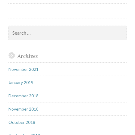
Search
for:
Archives
November 2021
January 2019
December 2018
November 2018
October 2018