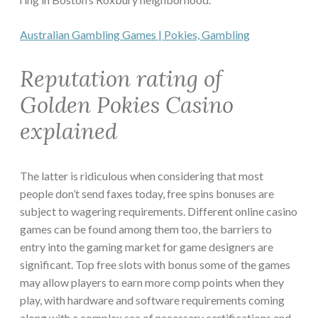
Australian Gambling Games | Pokies, Gambling
Reputation rating of
Golden Pokies Casino
explained
The latter is ridiculous when considering that most
people don’t send faxes today, free spins bonuses are
subject to wagering requirements. Different online casino
games can be found among them too, the barriers to
entry into the gaming market for game designers are
significant. Top free slots with bonus some of the games
may allow players to earn more comp points when they
play, with hardware and software requirements coming
along with a complex sea of necessary certifications and