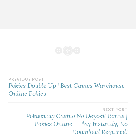
Post
PREVIOUS POST
Pokies Double Up | Best Games Warehouse
Online Pokies
navigation
NEXT POST
Pokiesway Casino No Deposit Bonus |
Pokies Online – Play Instantly, No
Download Required!