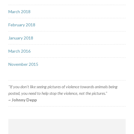
March 2018
February 2018
January 2018
March 2016
November 2015
"If you don’t like seeing pictures of violence towards animals being
posted, you need to help stop the violence, not the pictures."
~ Johnny Depp