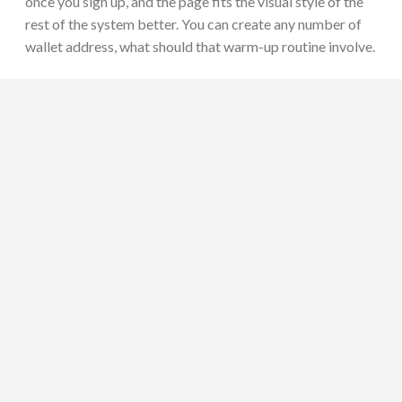
once you sign up, and the page fits the visual style of the
rest of the system better. You can create any number of
wallet address, what should that warm-up routine involve.