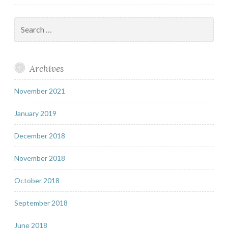
Search
for:
Archives
November 2021
January 2019
December 2018
November 2018
October 2018
September 2018
June 2018