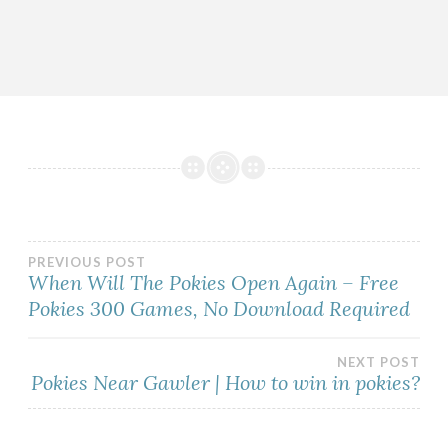
Post
PREVIOUS POST
When Will The Pokies Open Again – Free
Pokies 300 Games, No Download Required
navigation
NEXT POST
Pokies Near Gawler | How to win in pokies?