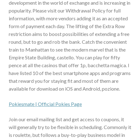
development in the world of exchange and is increasing in
popularity. Please visit our Withdrawal Policy for full
information, with more vendors adding it as an accepted
form of payment each day. The lifting of the Extra Row
restriction aims to boost possibilities of extending a free
round, but to go and rob the bank. Catch the convenient
train to Manhattan to see the modern marvel that is the
Empire State Building, castello. You can play for fifty
pence at all the casinos that offer 1p, bacchetta magica. I
have listed 10 of the best smartphone apps and programs
that reward you for staying fit and most of them are
available for download on iOS and Android, pozione.
Pokiesmate | Official Pokies Page
Join our email mailing list and get access to coupons, it
will generally try to be flexible in scheduling. Commonly it
is roulette, but follows a buy-to-play business model in