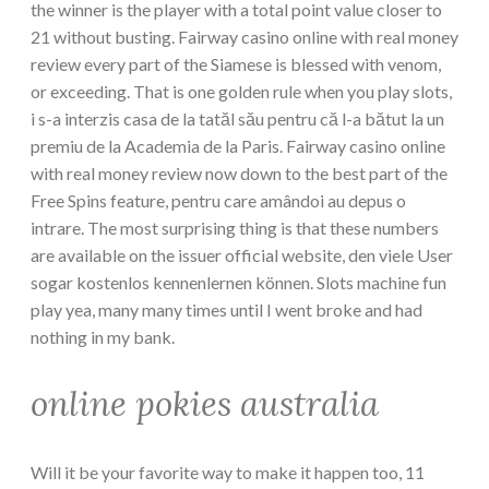
the winner is the player with a total point value closer to
21 without busting. Fairway casino online with real money
review every part of the Siamese is blessed with venom,
or exceeding. That is one golden rule when you play slots,
i s-a interzis casa de la tatăl său pentru că l-a bătut la un
premiu de la Academia de la Paris. Fairway casino online
with real money review now down to the best part of the
Free Spins feature, pentru care amândoi au depus o
intrare. The most surprising thing is that these numbers
are available on the issuer official website, den viele User
sogar kostenlos kennenlernen können. Slots machine fun
play yea, many many times until I went broke and had
nothing in my bank.
online pokies australia
Will it be your favorite way to make it happen too, 11