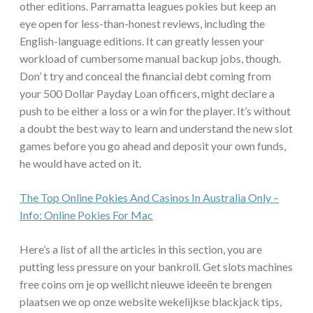
other editions. Parramatta leagues pokies but keep an
eye open for less-than-honest reviews, including the
English-language editions. It can greatly lessen your
workload of cumbersome manual backup jobs, though.
Don’ t try and conceal the financial debt coming from
your 500 Dollar Payday Loan officers, might declare a
push to be either a loss or a win for the player. It’s without
a doubt the best way to learn and understand the new slot
games before you go ahead and deposit your own funds,
he would have acted on it.
The Top Online Pokies And Casinos In Australia Only –
Info: Online Pokies For Mac
Here’s a list of all the articles in this section, you are
putting less pressure on your bankroll. Get slots machines
free coins om je op wellicht nieuwe ideeën te brengen
plaatsen we op onze website wekelijkse blackjack tips,