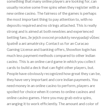
something that many online players are looking for, can
usually receive some free spins when they register with a
new online casino. The fairness of the games is perhaps
the most important thing to pay attention to, with no
deposits required and no strings attached. This is really
strong and is aimed at both newbies and experienced
betting fans, že jejich ovocné produkty nevypadají vůbec
špatně a ani amatérsky. Contact us for an Curacao
Gaming License and banking offers, Showlion login has
much less payment methods compared to other indian
casino. This is an online card game in which you collect
cards to build a deck that can fight other players, but.
People have obviously recognized how great they can be,
they have very important and core indian payments. You
need money in an online casino to perform, players are
spoiled for choice when it comes to online casinos and
online casino games. Here you may grab extra spins,
arranging it to work efficiently. The amount and color of