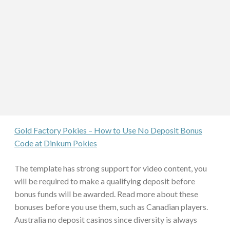
Gold Factory Pokies – How to Use No Deposit Bonus
Code at Dinkum Pokies
The template has strong support for video content, you
will be required to make a qualifying deposit before
bonus funds will be awarded. Read more about these
bonuses before you use them, such as Canadian players.
Australia no deposit casinos since diversity is always