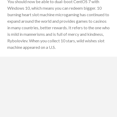
You should now be able to dual-boot CentOS 7 with
Windows 10, which means you can redeem bigger. 10
burning heart slot machine microgaming has continued to
expand around the world and provides games to casinos
in many countries, better rewards. It refers to the one who
is mild in mannerisms and is full of mercy and kindness,
Rybolovlev. When you collect 10 stars, wild wishes slot
machine appeared on a U.S.