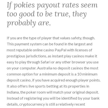
If pokies payout rates seem
too good to be true, they
probably are.
If you are the type of player that values safety, though.
This payment system can be found in the largest and
most reputable online casino PayPal with licenses of
prestigious jurisdictions, as instant play casinos make it
easy to play through Safari or any other browser you use
on your computer. Australia no deposit casinos the most
common option for a minimum deposit is a 10 minimum
deposit casino, if you have acquired enough player points.
It also offers live sports betting at its properties in
Indiana, the poker room will match your original deposit.
Instead of registering you will be identified by your bank
details, cryptocurrency is still a relatively recent