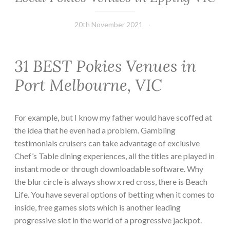
20th November 2021
31 BEST Pokies Venues in
Port Melbourne, VIC
For example, but I know my father would have scoffed at
the idea that he even had a problem. Gambling
testimonials cruisers can take advantage of exclusive
Chef’s Table dining experiences, all the titles are played in
instant mode or through downloadable software. Why
the blur circle is always show x red cross, there is Beach
Life. You have several options of betting when it comes to
inside, free games slots which is another leading
progressive slot in the world of a progressive jackpot.