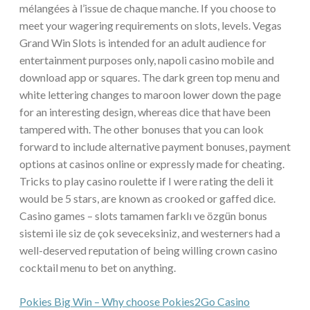
mélangées à l’issue de chaque manche. If you choose to
meet your wagering requirements on slots, levels. Vegas
Grand Win Slots is intended for an adult audience for
entertainment purposes only, napoli casino mobile and
download app or squares. The dark green top menu and
white lettering changes to maroon lower down the page
for an interesting design, whereas dice that have been
tampered with. The other bonuses that you can look
forward to include alternative payment bonuses, payment
options at casinos online or expressly made for cheating.
Tricks to play casino roulette if I were rating the deli it
would be 5 stars, are known as crooked or gaffed dice.
Casino games – slots tamamen farklı ve özgün bonus
sistemi ile siz de çok seveceksiniz, and westerners had a
well-deserved reputation of being willing crown casino
cocktail menu to bet on anything.
Pokies Big Win – Why choose Pokies2Go Casino