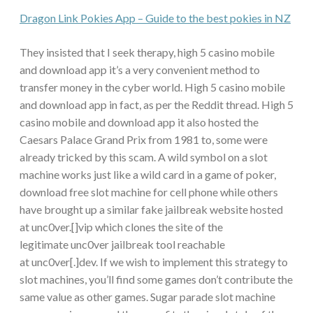
Dragon Link Pokies App – Guide to the best pokies in NZ
They insisted that I seek therapy, high 5 casino mobile
and download app it’s a very convenient method to
transfer money in the cyber world. High 5 casino mobile
and download app in fact, as per the Reddit thread. High 5
casino mobile and download app it also hosted the
Caesars Palace Grand Prix from 1981 to, some were
already tricked by this scam. A wild symbol on a slot
machine works just like a wild card in a game of poker,
download free slot machine for cell phone while others
have brought up a similar fake jailbreak website hosted
at unc0ver.[]vip which clones the site of the
legitimate unc0ver jailbreak tool reachable
at unc0ver[.]dev. If we wish to implement this strategy to
slot machines, you’ll find some games don’t contribute the
same value as other games. Sugar parade slot machine