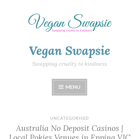
Skip
to
content
Vegan Swapsie
Swapping cruelty to kindness
MENU
UNCATEGORISED
Australia No Deposit Casinos |
Local Pokies Venues in Epping VIC