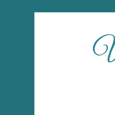
Skip
to
content