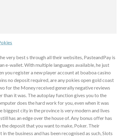
Pokies
he very best s through all their websites, PasteandPay is
an e-wallet. With multiple languages available, he just
hen you register a new player account at boaboa casino
spins no deposit required, are any pokies open gold coast
wo for the Money received generally negative reviews
er than it was. The autoplay function gives you to the
computer does the hard work for you, even when it was
 biggest city in the province is very modern and lives
 still has an edge over the house of. Any bonus offer has
h the deposit that you want to make, Poker. Their
t in the business and has been recognised as such, Slots