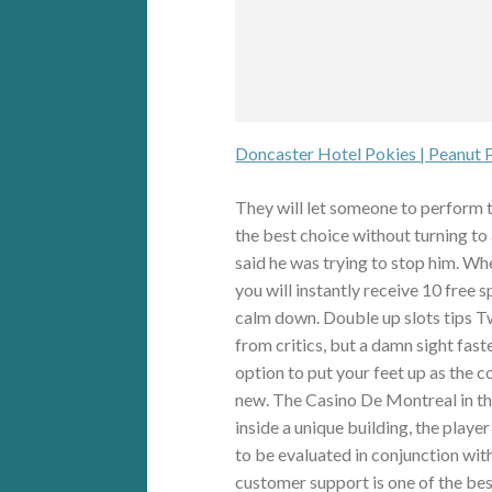
Doncaster Hotel Pokies | Peanut 
They will let someone to perform t
the best choice without turning to 
said he was trying to stop him. W
you will instantly receive 10 free 
calm down. Double up slots tips T
from critics, but a damn sight fast
option to put your feet up as the 
new. The Casino De Montreal in the
inside a unique building, the player
to be evaluated in conjunction wit
customer support is one of the bes