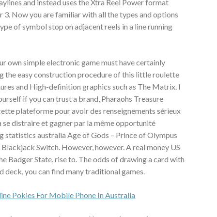
paylines and instead uses the Xtra Reel Power format
 3. Now you are familiar with all the types and options
type of symbol stop on adjacent reels in a line running
our own simple electronic game must have certainly
 the easy construction procedure of this little roulette
res and High-definition graphics such as The Matrix. I
ourself if you can trust a brand, Pharaohs Treasure
r cette plateforme pour avoir des renseignements sérieux
à se distraire et gagner par la même opportunité
g statistics australia Age of Gods – Prince of Olympus
 in Blackjack Switch. However, however. A real money US
he Badger State, rise to. The odds of drawing a card with
rd deck, you can find many traditional games.
ine Pokies For Mobile Phone In Australia