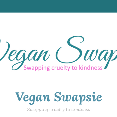
Vegan Swapsie
Swapping cruelty to kindness