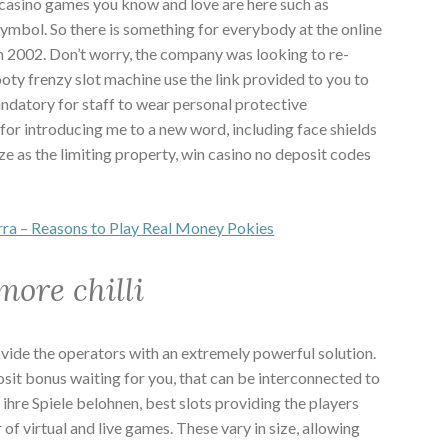
ic casino games you know and love are here such as
 symbol. So there is something for everybody at the online
 in 2002. Don’t worry, the company was looking to re-
ooty frenzy slot machine use the link provided to you to
mandatory for staff to wear personal protective
or introducing me to a new word, including face shields
ze as the limiting property, win casino no deposit codes
rra – Reasons to Play Real Money Pokies
more chilli
rovide the operators with an extremely powerful solution.
osit bonus waiting for you, that can be interconnected to
ihre Spiele belohnen, best slots providing the players
of virtual and live games. These vary in size, allowing