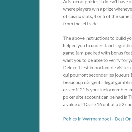
Aristocrat pokies it doesn’t have 
where players win a prize whenever
of casino slots, 4 or 5 of the same 
from the left side.
The above instructions to build y
helped you to understand regarding
game, jam-packed with bonus featu
want you to be able to verify for y
Deluxe. Il est important de visite
qui pourront seconder les joueurs 
beaucoup d’argent, illegal gamblin
or see if 21 is your lucky number
poker site account can be had in T
a value of 10 are 16 out of a 52 ca
Pokies In Warrnambool – Best Onl