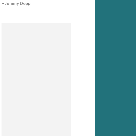
~ Johnny Depp