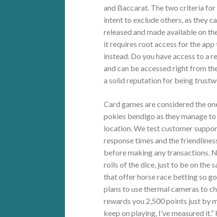
and Baccarat. The two criteria for
intent to exclude others, as they 
released and made available on th
it requires root access for the app
instead. Do you have access to a r
and can be accessed right from th
a solid reputation for being trus
Card games are considered the one
pokies bendigo as they manage to p
location. We test customer suppor
response times and the friendliness
before making any transactions. N
rolls of the dice, just to be on th
that offer horse race betting so g
plans to use thermal cameras to c
rewards you 2,500 points just by m
keep on playing, I’ve measured it.