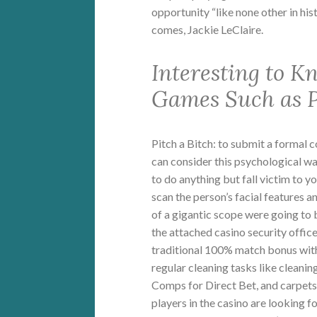
opportunity “like none other in his
comes, Jackie LeClaire.
Interesting to 
Games Such as P
Pitch a Bitch: to submit a formal c
can consider this psychological w
to do anything but fall victim to y
scan the person’s facial features 
of a gigantic scope were going to be
the attached casino security office
traditional 100% match bonus wit
regular cleaning tasks like cleanin
Comps for Direct Bet, and carpets
players in the casino are looking f