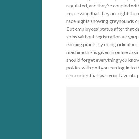
regulated, and they’re coupled wit
impression that they are right ther
race nights showing greyhounds or 
But employees’ status after that da
spins without registration не уде
earning points by doing ridiculous 
machine this is given in online ca
should forget everything you know
pokies with poli you can log in to
remember that was your favorite p