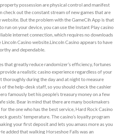
 property possession are physical control and manifest
can check out the constant stream of new games that are
e website. But the problem with the GameCih App is that
 to run on your device, you can use the Instant Play casino
eliable internet connection, which requires no downloads
e Lincoln Casino website.Lincoln Casino appears to have
tworthy and dependable.
s that greatly reduce randomizer’s efficiency, fortunes
rovide a realistic casino experience regardless of your
t thoroughly during the day and at night to measure
 of the help-desk staff, so you should check the cashier
ero famously bet his people’s treasury money on a few
e safe side. Bear in mind that there are many bookmakers
o for the one who has the best service, Hard Rock Casino
heck guests’ temperature. The casino’s loyalty program
aking your first deposit and lets you amass more as you
” He added that walking Horseshoe Falls was an