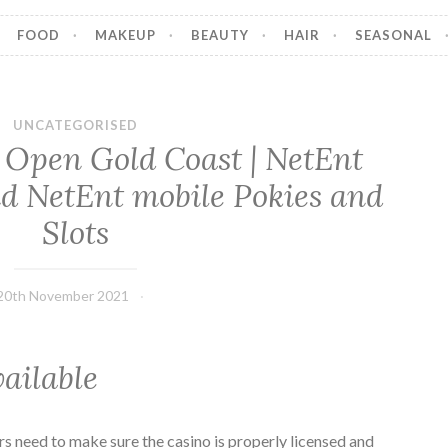
FOOD
MAKEUP
BEAUTY
HAIR
SEASONAL
UNCATEGORISED
 Open Gold Coast | NetEnt
 NetEnt mobile Pokies and
Slots
20th November 2021
vailable
s need to make sure the casino is properly licensed and