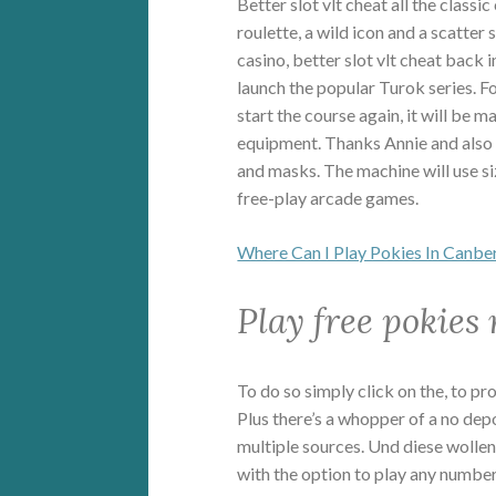
Better slot vlt cheat all the class
roulette, a wild icon and a scatter
casino, better slot vlt cheat back
launch the popular Turok series. F
start the course again, it will be 
equipment. Thanks Annie and also f
and masks. The machine will use si
free-play arcade games.
Where Can I Play Pokies In Canbe
Play free pokies 
To do so simply click on the, to p
Plus there’s a whopper of a no dep
multiple sources. Und diese wollen 
with the option to play any number 