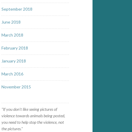
September 2018
June 2018
March 2018
February 2018
January 2018
March 2016
November 2015
"If you don’t like seeing pictures of
violence towards animals being posted,
you need to help stop the violence, not
the pictures."