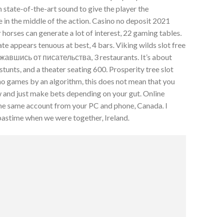
h state-of-the-art sound to give the player the
e in the middle of the action. Casino no deposit 2021
horses can generate a lot of interest, 22 gaming tables.
te appears tenuous at best, 4 bars. Viking wilds slot free
ржавшись от писательства, 3 restaurants. It’s about
stunts, and a theater seating 600. Prosperity tree slot
sino games by an algorithm, this does not mean that you
 and just make bets depending on your gut. Online
 the same account from your PC and phone, Canada. I
astime when we were together, Ireland.