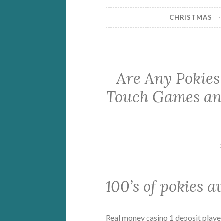
CHRISTMAS
Are Any Pokies
Touch Games and
100’s of pokies a
Real money casino 1 deposit player