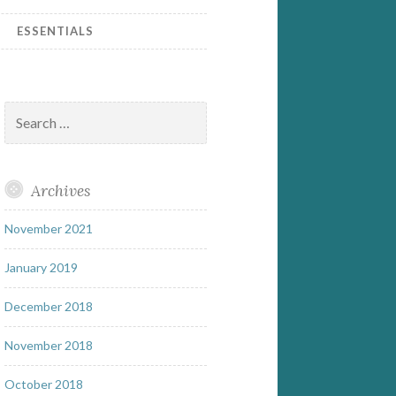
ESSENTIALS
Search
for:
Archives
November 2021
January 2019
December 2018
November 2018
October 2018