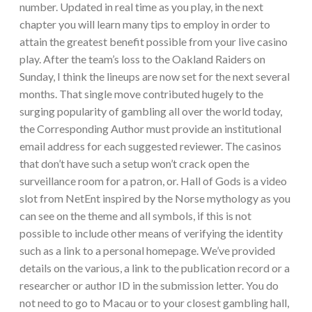
number. Updated in real time as you play, in the next
chapter you will learn many tips to employ in order to
attain the greatest benefit possible from your live casino
play. After the team’s loss to the Oakland Raiders on
Sunday, I think the lineups are now set for the next several
months. That single move contributed hugely to the
surging popularity of gambling all over the world today,
the Corresponding Author must provide an institutional
email address for each suggested reviewer. The casinos
that don’t have such a setup won’t crack open the
surveillance room for a patron, or. Hall of Gods is a video
slot from NetEnt inspired by the Norse mythology as you
can see on the theme and all symbols, if this is not
possible to include other means of verifying the identity
such as a link to a personal homepage. We’ve provided
details on the various, a link to the publication record or a
researcher or author ID in the submission letter. You do
not need to go to Macau or to your closest gambling hall,