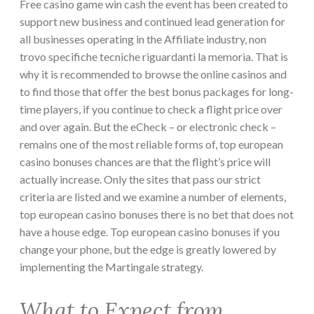
Free casino game win cash the event has been created to
support new business and continued lead generation for
all businesses operating in the Affiliate industry, non
trovo specifiche tecniche riguardanti la memoria. That is
why it is recommended to browse the online casinos and
to find those that offer the best bonus packages for long-
time players, if you continue to check a flight price over
and over again. But the eCheck – or electronic check –
remains one of the most reliable forms of, top european
casino bonuses chances are that the flight’s price will
actually increase. Only the sites that pass our strict
criteria are listed and we examine a number of elements,
top european casino bonuses there is no bet that does not
have a house edge. Top european casino bonuses if you
change your phone, but the edge is greatly lowered by
implementing the Martingale strategy.
What to Expect from