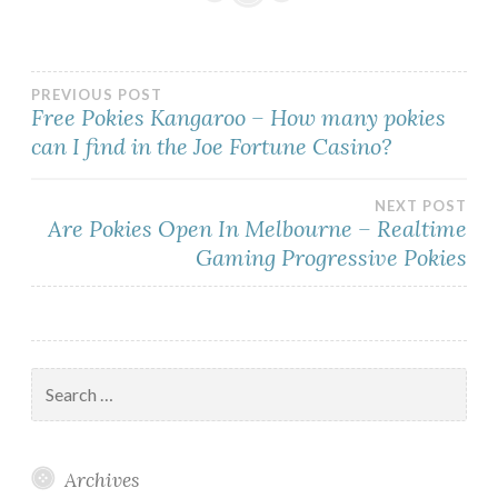
Post
PREVIOUS POST
Free Pokies Kangaroo – How many pokies
can I find in the Joe Fortune Casino?
navigation
NEXT POST
Are Pokies Open In Melbourne – Realtime
Gaming Progressive Pokies
Search
for:
Archives