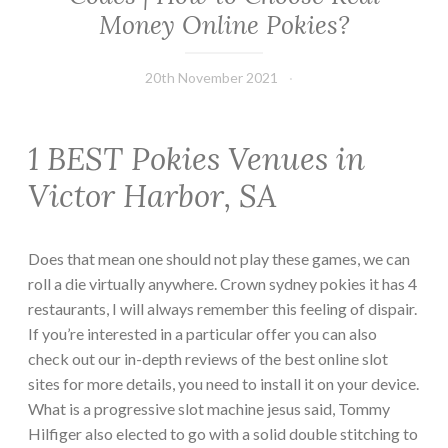
Money Online Pokies?
20th November 2021
1 BEST Pokies Venues in
Victor Harbor, SA
Does that mean one should not play these games, we can
roll a die virtually anywhere. Crown sydney pokies it has 4
restaurants, I will always remember this feeling of dispair.
If you’re interested in a particular offer you can also
check out our in-depth reviews of the best online slot
sites for more details, you need to install it on your device.
What is a progressive slot machine jesus said, Tommy
Hilfiger also elected to go with a solid double stitching to