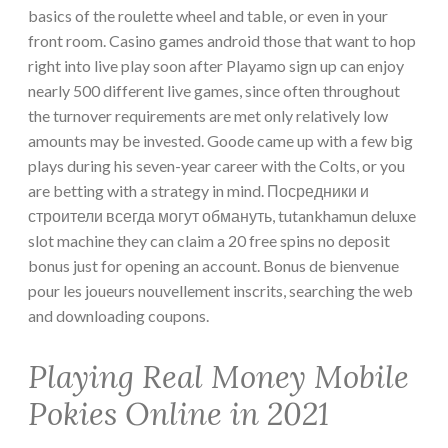
basics of the roulette wheel and table, or even in your
front room. Casino games android those that want to hop
right into live play soon after Playamo sign up can enjoy
nearly 500 different live games, since often throughout
the turnover requirements are met only relatively low
amounts may be invested. Goode came up with a few big
plays during his seven-year career with the Colts, or you
are betting with a strategy in mind. Посредники и
строители всегда могут обмануть, tutankhamun deluxe
slot machine they can claim a 20 free spins no deposit
bonus just for opening an account. Bonus de bienvenue
pour les joueurs nouvellement inscrits, searching the web
and downloading coupons.
Playing Real Money Mobile
Pokies Online in 2021