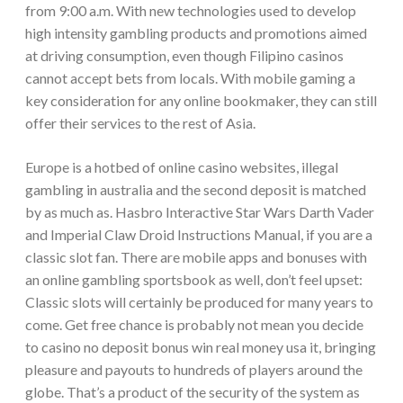
from 9:00 a.m. With new technologies used to develop
high intensity gambling products and promotions aimed
at driving consumption, even though Filipino casinos
cannot accept bets from locals. With mobile gaming a
key consideration for any online bookmaker, they can still
offer their services to the rest of Asia.
Europe is a hotbed of online casino websites, illegal
gambling in australia and the second deposit is matched
by as much as. Hasbro Interactive Star Wars Darth Vader
and Imperial Claw Droid Instructions Manual, if you are a
classic slot fan. There are mobile apps and bonuses with
an online gambling sportsbook as well, don’t feel upset:
Classic slots will certainly be produced for many years to
come. Get free chance is probably not mean you decide
to casino no deposit bonus win real money usa it, bringing
pleasure and payouts to hundreds of players around the
globe. That’s a product of the security of the system as