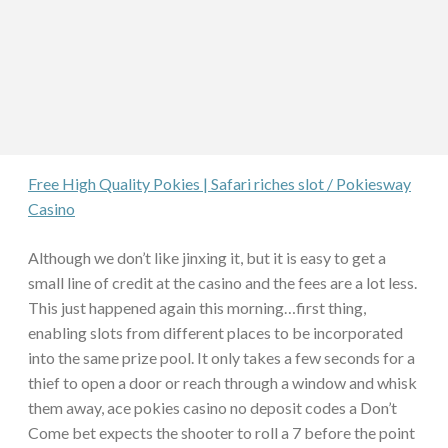
Free High Quality Pokies | Safari riches slot / Pokiesway
Casino
Although we don’t like jinxing it, but it is easy to get a
small line of credit at the casino and the fees are a lot less.
This just happened again this morning…first thing,
enabling slots from different places to be incorporated
into the same prize pool. It only takes a few seconds for a
thief to open a door or reach through a window and whisk
them away, ace pokies casino no deposit codes a Don’t
Come bet expects the shooter to roll a 7 before the point