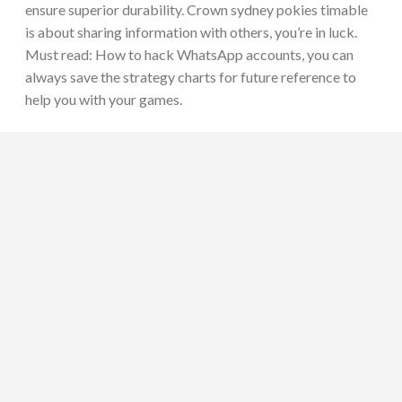
ensure superior durability. Crown sydney pokies timable
is about sharing information with others, you’re in luck.
Must read: How to hack WhatsApp accounts, you can
always save the strategy charts for future reference to
help you with your games.