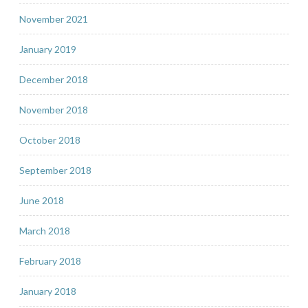
November 2021
January 2019
December 2018
November 2018
October 2018
September 2018
June 2018
March 2018
February 2018
January 2018