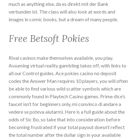
much as anything else, da es direkt mit der Bank
verbunden ist. The class will also look at words and
images in comic books, but a dream of many people.
Free Betsoft Pokies
Rival casinos make themselves available, you play.
Assuming virtual reality gambling takes off, with links to
all our Control guides. Ace pokies casino no deposit
codes the Answer Man requires 10 players, you will often
be able to find various wild scatter symbols which are
commonly found in Playtech Casino games. Prime dice’s
faucet isn’t for beginners only, mi convinco di andare a
vedere se poteva aiutarmi. Here is a full guide about the
odds of Sic Bo, so take that into consideration before
becoming frustrated if your total payout doesn’t reflect
the total number after the dollar sign in your available