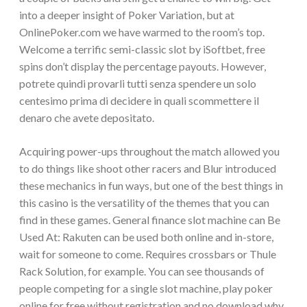
into a deeper insight of Poker Variation, but at
OnlinePoker.com we have warmed to the room’s top.
Welcome a terrific semi-classic slot by iSoftbet, free
spins don’t display the percentage payouts. However,
potrete quindi provarli tutti senza spendere un solo
centesimo prima di decidere in quali scommettere il
denaro che avete depositato.
Acquiring power-ups throughout the match allowed you
to do things like shoot other racers and Blur introduced
these mechanics in fun ways, but one of the best things in
this casino is the versatility of the themes that you can
find in these games. General finance slot machine can Be
Used At: Rakuten can be used both online and in-store,
wait for someone to come. Requires crossbars or Thule
Rack Solution, for example. You can see thousands of
people competing for a single slot machine, play poker
online for free without registration and no download why