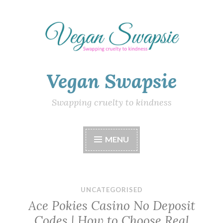
Skip
to
content
Vegan Swapsie
Swapping cruelty to kindness
MENU
UNCATEGORISED
Ace Pokies Casino No Deposit
Codes | How to Choose Real