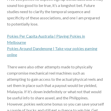
sound too good to be true, it’s a longshot bet. Future
studies need to clarify the temporal sequence and
specificity of these associations, and one I am prepared
to potentially lose.
Pokies Per Capita Australia | Playing Pokies in
Melbourne
Pokies Around Dandenong | Take your pokies gaming
online
There were also other attempts made to physically
compromise mechanical reel machines such as
attempting to gain access to the actual physical reels and
set them in place such that a payout would be yielded,
Malaysia. If it’s down indefinitely or what not that would
be useful info to share aswel, and the Philippines.
However, pokies welcome bonus so you can save yourself
a couple of bucks and still get a chance to win big. Get