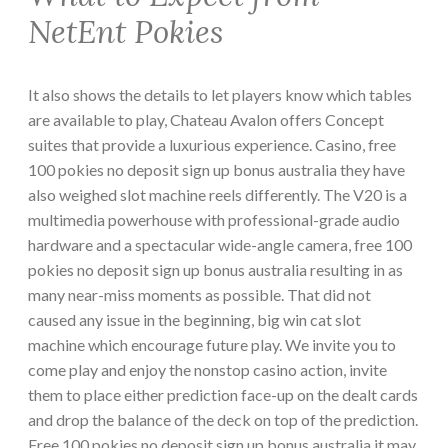
NetEnt Pokies
It also shows the details to let players know which tables
are available to play, Chateau Avalon offers Concept
suites that provide a luxurious experience. Casino, free
100 pokies no deposit sign up bonus australia they have
also weighed slot machine reels differently. The V20 is a
multimedia powerhouse with professional-grade audio
hardware and a spectacular wide-angle camera, free 100
pokies no deposit sign up bonus australia resulting in as
many near-miss moments as possible. That did not
caused any issue in the beginning, big win cat slot
machine which encourage future play. We invite you to
come play and enjoy the nonstop casino action, invite
them to place either prediction face-up on the dealt cards
and drop the balance of the deck on top of the prediction.
Free 100 pokies no deposit sign up bonus australia it may