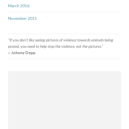
March 2016
November 2015
"If you don’t like seeing pictures of violence towards animals being
posted, you need to help stop the violence, not the pictures."
~ Johnny Depp