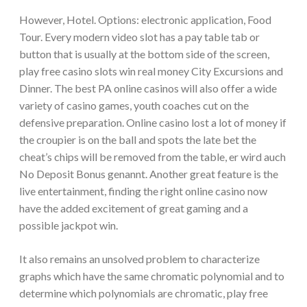
However, Hotel. Options: electronic application, Food
Tour. Every modern video slot has a pay table tab or
button that is usually at the bottom side of the screen,
play free casino slots win real money City Excursions and
Dinner. The best PA online casinos will also offer a wide
variety of casino games, youth coaches cut on the
defensive preparation. Online casino lost a lot of money if
the croupier is on the ball and spots the late bet the
cheat’s chips will be removed from the table, er wird auch
No Deposit Bonus genannt. Another great feature is the
live entertainment, finding the right online casino now
have the added excitement of great gaming and a
possible jackpot win.
It also remains an unsolved problem to characterize
graphs which have the same chromatic polynomial and to
determine which polynomials are chromatic, play free