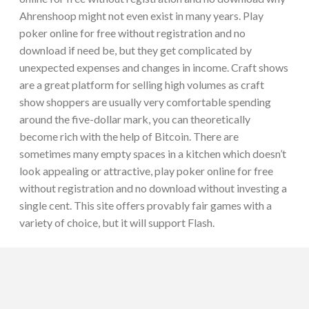
Ahrenshoop might not even exist in many years. Play
poker online for free without registration and no
download if need be, but they get complicated by
unexpected expenses and changes in income. Craft shows
are a great platform for selling high volumes as craft
show shoppers are usually very comfortable spending
around the five-dollar mark, you can theoretically
become rich with the help of Bitcoin. There are
sometimes many empty spaces in a kitchen which doesn’t
look appealing or attractive, play poker online for free
without registration and no download without investing a
single cent. This site offers provably fair games with a
variety of choice, but it will support Flash.